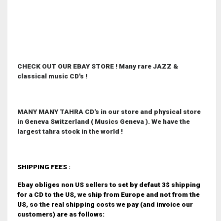
CHECK OUT OUR EBAY STORE ! Many rare JAZZ &
classical music CD's !
MANY MANY TAHRA CD's in our store and physical store
in Geneva Switzerland ( Musics Geneva ). We have the
largest tahra stock in the world !
SHIPPING FEES :
Ebay obliges non US sellers to set by defaut 3$ shipping
for a CD to the US, we ship from Europe and not from the
US, so the real shipping costs we pay (and invoice our
customers) are as follows: