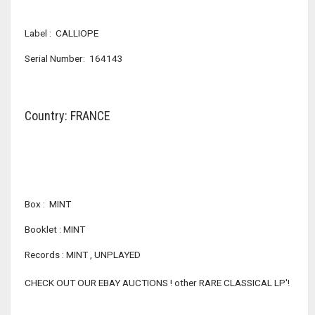
Label : CALLIOPE
Serial Number: 164143
Country: FRANCE
Box : MINT
Booklet : MINT
Records : MINT , UNPLAYED
CHECK OUT OUR EBAY AUCTIONS ! other RARE CLASSICAL LP'!