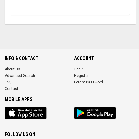
INFO & CONTACT
ACCOUNT
About Us
Login
Advanced Search
Register
FAQ
Forgot Password
Contact
MOBILE APPS
iOS
Android
app
App
FOLLOW US ON