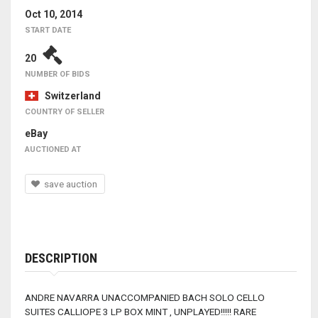
Oct 10, 2014
START DATE
20
NUMBER OF BIDS
Switzerland
COUNTRY OF SELLER
eBay
AUCTIONED AT
save auction
DESCRIPTION
ANDRE NAVARRA UNACCOMPANIED BACH SOLO CELLO
SUITES CALLIOPE 3 LP BOX MINT , UNPLAYED!!!!! RARE