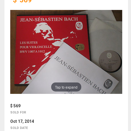
$
569
Tap to expand
$ 569
SOLD FOR
Oct 17, 2014
SOLD DATE