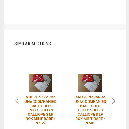
SIMILAR AUCTIONS
ANDRE NAVARRA
ANDRE NAVARRA
3
UNACCOMPANIED
UNACCOMPANIED
A
BACH SOLO
BACH SOLO
CELLO SUITES
CELLO SUITES
CALLIOPE 3 LP
CALLIOPE 3 LP
BOX MINT RARE /
BOX MINT RARE /
CE
$ 572
$ 581