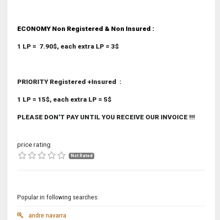
ECONOMY Non Registered & Non Insured
:
1 LP = 7.90$, each extra LP = 3$
PRIORITY Registered +Insured
:
1 LP = 15$, each extra LP = 5$
PLEASE DON'T PAY UNTIL YOU RECEIVE OUR INVOICE !!!
price rating
Not Rated
Popular in following searches:
andre navarra