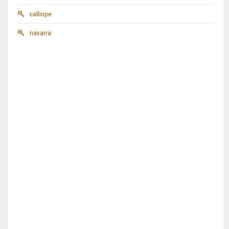
calliope
navarra