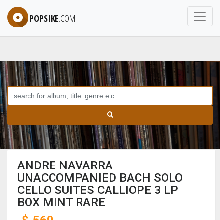
POPSIKE
.COM
ANDRE NAVARRA
UNACCOMPANIED BACH SOLO
CELLO SUITES CALLIOPE 3 LP
BOX MINT RARE