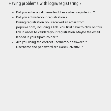
Having problems with login/registering ?
Did you enter a valid email-address when registering ?
Did you activate your registration ?
During registration, you received an email from
popsike.com, including a link. You first have to click on this
link in order to validate your registration. Maybe the email
landed in your Spam-folder ?
Are you using the correct username/password ?
Username and password are CaSe SeNsItIvE !