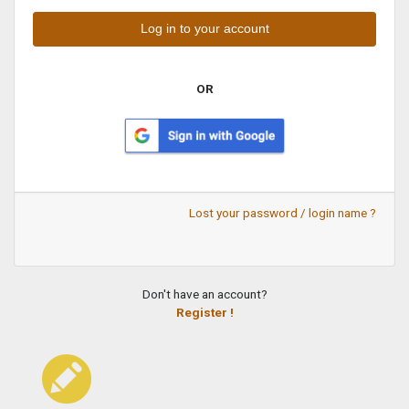
OR
Lost your password / login name ?
Don't have an account?
Register !