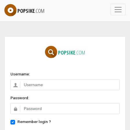
POPSIKE
.COM
POPSIKE
.COM
Username:
Password:
Remember login ?