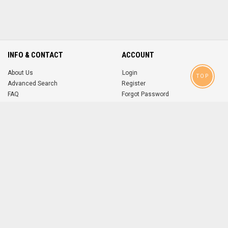
INFO & CONTACT
ACCOUNT
About Us
Login
TOP
Advanced Search
Register
FAQ
Forgot Password
Contact
MOBILE APPS
iOS
Android
app
App
FOLLOW US ON
© 2004-2026 popsike.com