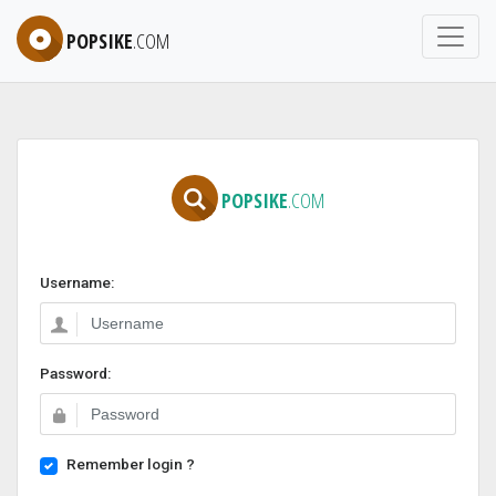
POPSIKE
.COM
POPSIKE
.COM
Username:
Password:
Remember login ?