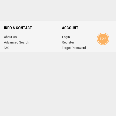
INFO & CONTACT
ACCOUNT
About Us
Login
TOP
Advanced Search
Register
FAQ
Forgot Password
Contact
MOBILE APPS
iOS
Android
app
App
FOLLOW US ON
© 2004-2026 popsike.com