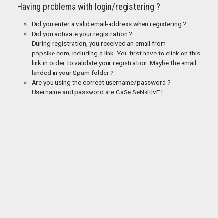
Having problems with login/registering ?
Did you enter a valid email-address when registering ?
Did you activate your registration ?
During registration, you received an email from
popsike.com, including a link. You first have to click on this
link in order to validate your registration. Maybe the email
landed in your Spam-folder ?
Are you using the correct username/password ?
Username and password are CaSe SeNsItIvE !