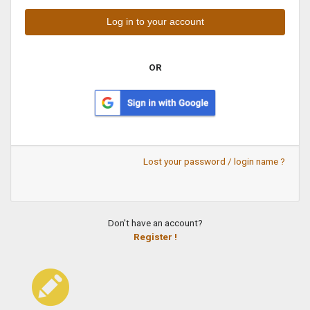
OR
Lost your password / login name ?
Don't have an account?
Register !