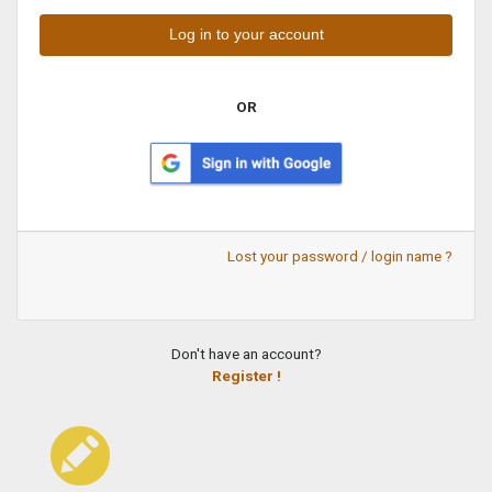
OR
Lost your password / login name ?
Don't have an account?
Register !