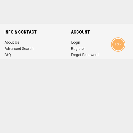
INFO & CONTACT
ACCOUNT
About Us
Login
TOP
Advanced Search
Register
FAQ
Forgot Password
Contact
MOBILE APPS
iOS
Android
app
App
FOLLOW US ON
© 2004-2026 popsike.com