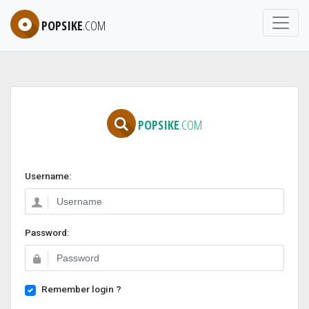
POPSIKE
.COM
POPSIKE
.COM
Username:
Password:
Remember login ?