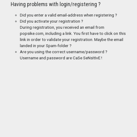
Having problems with login/registering ?
Did you enter a valid email-address when registering ?
Did you activate your registration ?
During registration, you received an email from
popsike.com, including a link. You first have to click on this
link in order to validate your registration. Maybe the email
landed in your Spam-folder ?
Are you using the correct username/password ?
Username and password are CaSe SeNsItIvE !