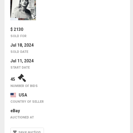
$ 2130
SOLD FOR
Jul 18, 2024
SOLD DATE
Jul 11, 2024
START DATE
45
NUMBER OF BIDS
USA
COUNTRY OF SELLER
eBay
AUCTIONED AT
save auction