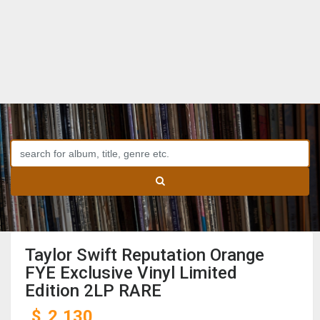
Taylor Swift Reputation Orange
FYE Exclusive Vinyl Limited
Edition 2LP RARE
$
2,130