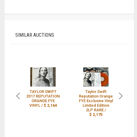
SIMILAR AUCTIONS
TAYLOR SWIFT
Taylor Swift
2017 REPUTATION
Reputation Orange
ORANGE FYE
FYE Exclusive Vinyl
VINYL /
$ 2,164
Limited Edition
2LP RARE /
T
$ 2,175
E