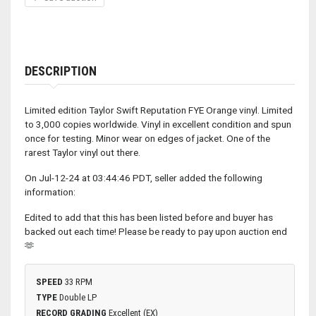
DESCRIPTION
Limited edition Taylor Swift Reputation FYE Orange vinyl. Limited
to 3,000 copies worldwide. Vinyl in excellent condition and spun
once for testing. Minor wear on edges of jacket. One of the
rarest Taylor vinyl out there.
On Jul-12-24 at 03:44:46 PDT, seller added the following
information:
Edited to add that this has been listed before and buyer has
backed out each time! Please be ready to pay upon auction end
🫶
SPEED
33 RPM
TYPE
Double LP
RECORD GRADING
Excellent (EX)