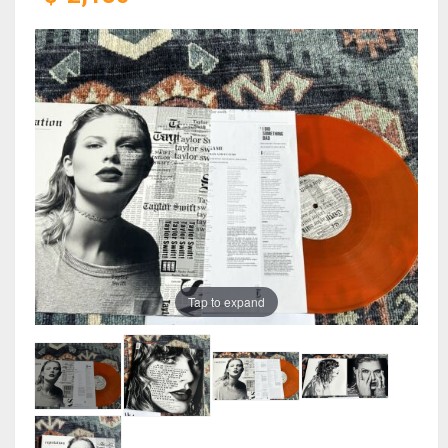
Tap to expand