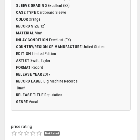
SLEEVE GRADING
Excellent (EX)
CASE TYPE
Cardboard Sleeve
COLOR
Orange
RECORD SIZE
12"
MATERIAL
Vinyl
INLAY CONDITION
Excellent (EX)
COUNTRY/REGION OF MANUFACTURE
United States
EDITION
Limited Edition
ARTIST
Swift, Taylor
FORMAT
Record
RELEASE YEAR
2017
RECORD LABEL
Big Machine Records
Bmch
RELEASE TITLE
Reputation
GENRE
Vocal
price rating
Not Rated