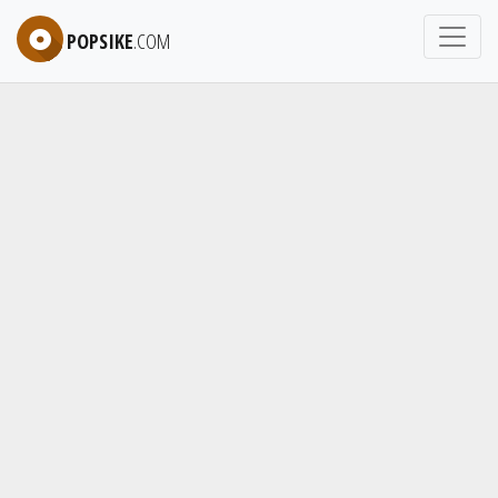
POPSIKE
.COM