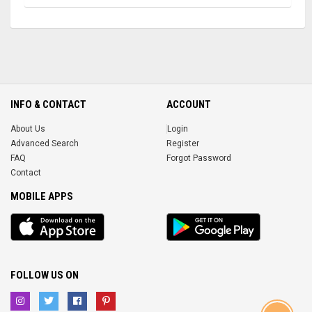
INFO & CONTACT
ACCOUNT
About Us
Login
Advanced Search
Register
FAQ
Forgot Password
Contact
MOBILE APPS
iOS
Android
app
App
FOLLOW US ON