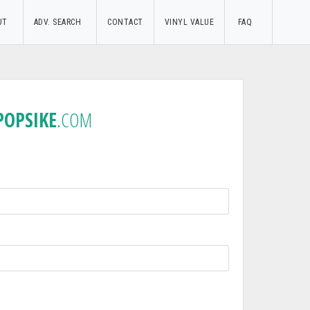
UT
ADV. SEARCH
CONTACT
VINYL VALUE
FAQ
POPSIKE
.COM