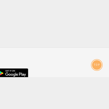
TOP
droid
p