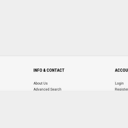
INFO & CONTACT
ACCOU
About Us
Login
Advanced Search
Registe
FAQ
Forgot 
Contact