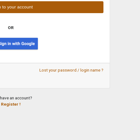
OR
Lost your password / login name ?
 have an account?
Register !