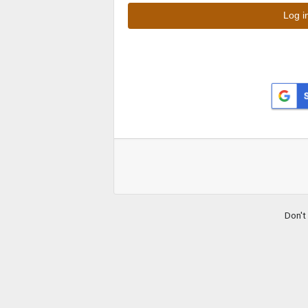
Don't