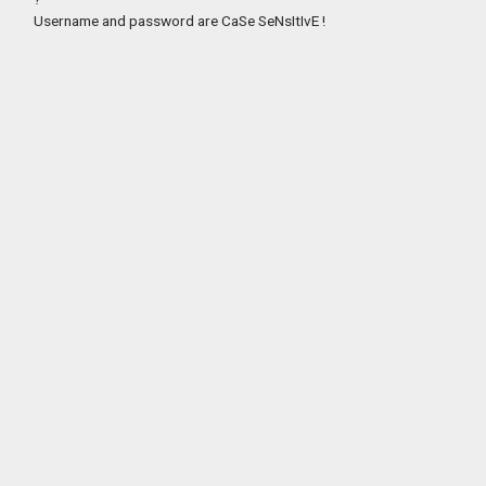
Username and password are CaSe SeNsItIvE !