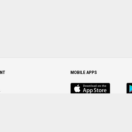
NT
MOBILE APPS
iOS
An
app
Ap
r
Password
FOLLOW US ON