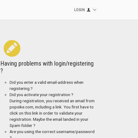
LOGIN
Having problems with login/registering
?
Did you enter a valid email-address when
registering ?
Did you activate your registration ?
During registration, you received an email from
popsike.com, including a link. You first have to
click on this link in order to validate your
registration. Maybe the email landed in your
Spam-folder ?
Are you using the correct username/password
?