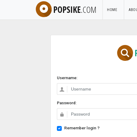
POPSIKE
.COM
HOME
ABO
Username:
Password:
Remember login ?