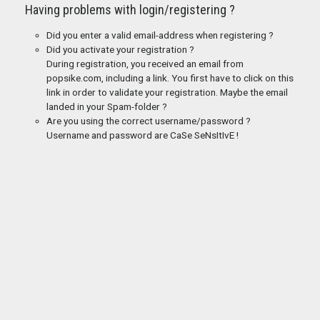
Having problems with login/registering ?
Did you enter a valid email-address when registering ?
Did you activate your registration ?
During registration, you received an email from
popsike.com, including a link. You first have to click on this
link in order to validate your registration. Maybe the email
landed in your Spam-folder ?
Are you using the correct username/password ?
Username and password are CaSe SeNsItIvE !