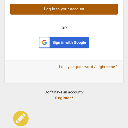
OR
Lost your password / login name ?
Don't have an account?
Register !