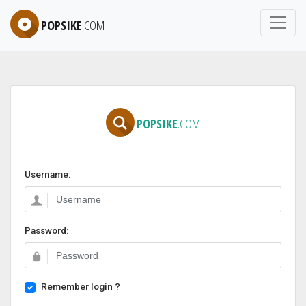
POPSIKE
.COM
POPSIKE
.COM
Username:
Password:
Remember login ?