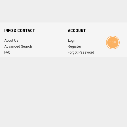
INFO & CONTACT
ACCOUNT
About Us
Login
TOP
Advanced Search
Register
FAQ
Forgot Password
Contact
MOBILE APPS
iOS
Android
app
App
FOLLOW US ON
© 2004-2026 popsike.com