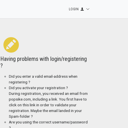
LOGIN
Having problems with login/registering
?
Did you enter a valid email-address when
registering ?
Did you activate your registration ?
During registration, you received an email from
popsike.com, including a link. You first have to
click on this link in order to validate your
registration. Maybe the email landed in your
Spam-folder ?
Are you using the correct username/password
?