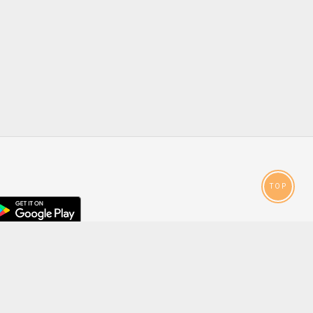
TOP
droid
p