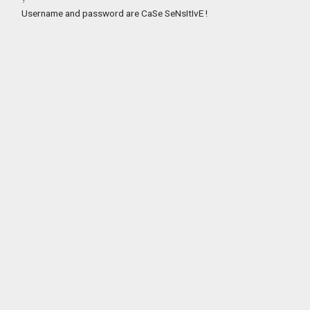
Username and password are CaSe SeNsItIvE !