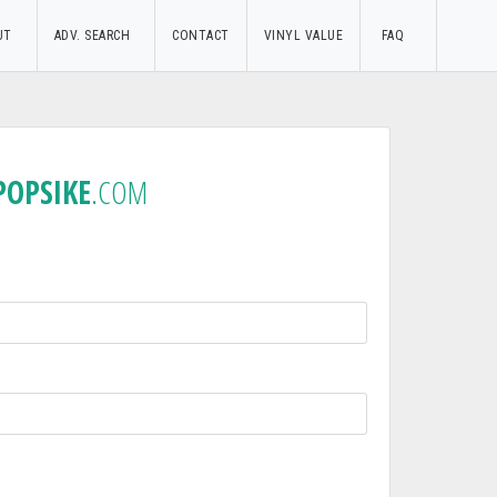
UT
ADV. SEARCH
CONTACT
VINYL VALUE
FAQ
POPSIKE
.COM