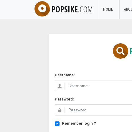
POPSIKE
.COM
HOME
ABO
Username:
Password:
Remember login ?