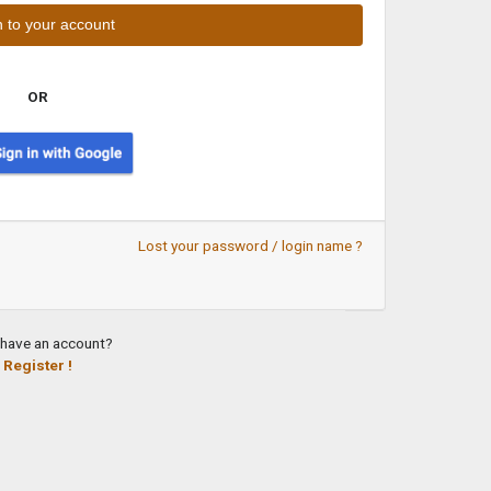
OR
Lost your password / login name ?
 have an account?
Register !