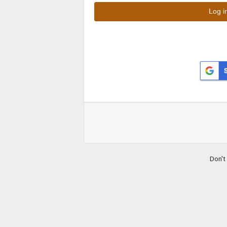
Don't