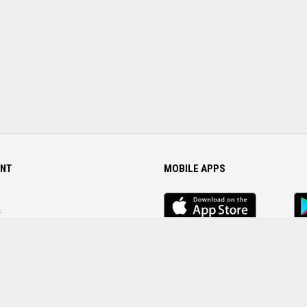
NT
MOBILE APPS
iOS
An
app
Ap
r
Password
FOLLOW US ON