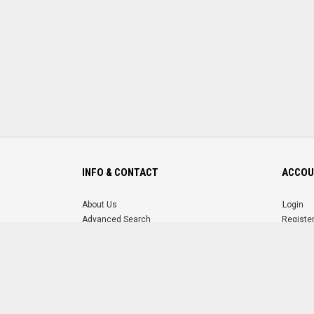
INFO & CONTACT
ACCOU
About Us
Login
Advanced Search
Registe
FAQ
Forgot 
Contact