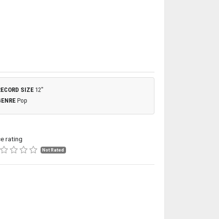
RECORD SIZE
12"
GENRE
Pop
ce rating
Not Rated