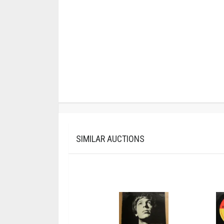
SIMILAR AUCTIONS