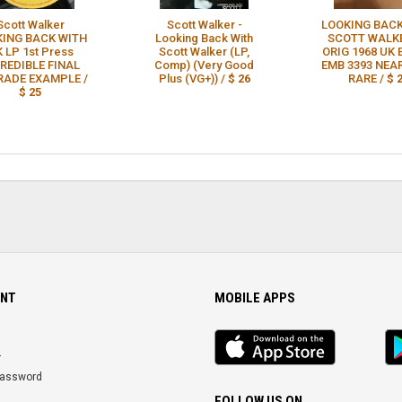
Scott Walker
Scott Walker -
LOOKING BACK
KING BACK WITH
Looking Back With
SCOTT WALK
 LP 1st Press
Scott Walker (LP,
ORIG 1968 UK
REDIBLE FINAL
Comp) (Very Good
EMB 3393 NEA
ADE EXAMPLE /
Plus (VG+)) /
$ 26
RARE /
$ 
$ 25
NT
MOBILE APPS
iOS
An
app
Ap
r
Password
FOLLOW US ON