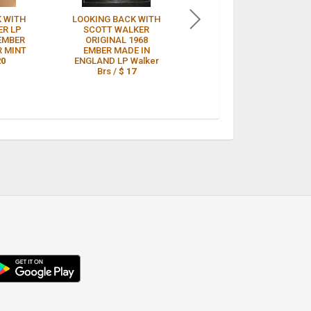
 WITH
LOOKING BACK WITH
Scott Walker "Looking
ER LP
SCOTT WALKER
Back With.." Ember
 EMBER
ORIGINAL 1968
Records UK. EMB-
R MINT
EMBER MADE IN
3393. Sealed 1968 LP
20
ENGLAND LP Walker
/
$ 14
Brs /
$ 17
droid
p