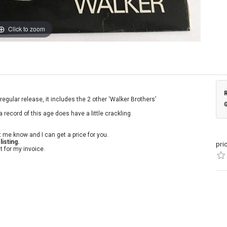
Click to zoom
regular release, it includes the 2 other ‘Walker Brothers’
a record of this age does have a little crackling
t me know and I can get a price for you.
isting.
pri
t for my invoice.