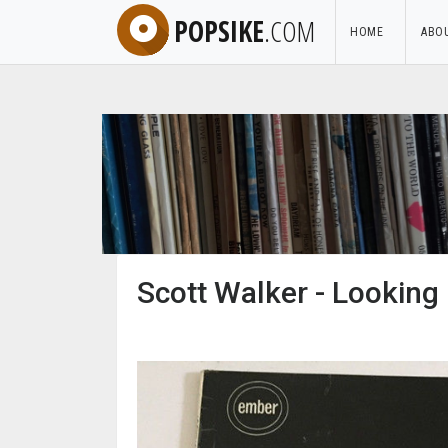
POPSIKE
.COM
HOME
ABO
Scott Walker - Looking 