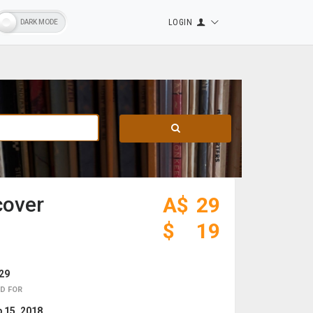
LOGIN
cover
A$
29
$
19
29
D FOR
 15, 2018