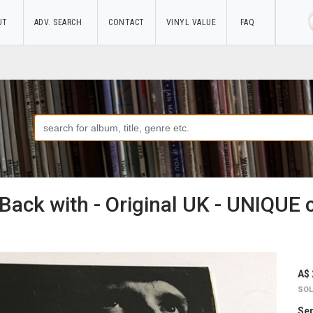
UT
ADV. SEARCH
CONTACT
VINYL VALUE
FAQ
Back with - Original UK - UNIQUE 
A$ 
SOL
Sep