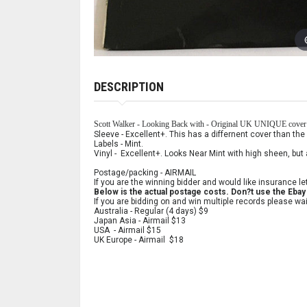
DESCRIPTION
Scott Walker - Looking Back with - Original UK UNIQUE cover
Sleeve - Excellent+. This has a differnent cover than the 
Labels - Mint.
Vinyl - Excellent+. Looks Near Mint with high sheen, but 
Postage/packing - AIRMAIL
If you are the winning bidder and would like insurance le
Below is the actual postage costs. Don?t use the Ebay l
If you are bidding on and win multiple records please wai
Australia - Regular (4 days) $9
Japan Asia - Airmail $13
USA - Airmail $15
UK Europe - Airmail $18