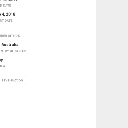
D DATE
 4, 2018
RT DATE
BER OF BIDS
Australia
NTRY OF SELLER
ay
D AT
save auction