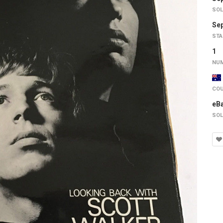
SOL
Sep
STA
1
NUM
COU
eB
SOL