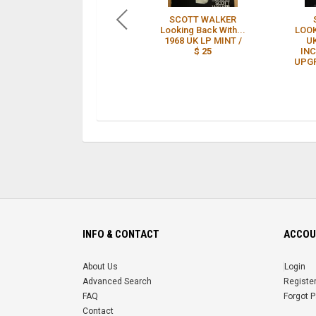
SCOTT WALKER
Looking Back With...
LOO
1968 UK LP MINT /
UK
$ 25
INC
UPGR
INFO & CONTACT
ACCOU
About Us
Login
Advanced Search
Registe
FAQ
Forgot 
Contact