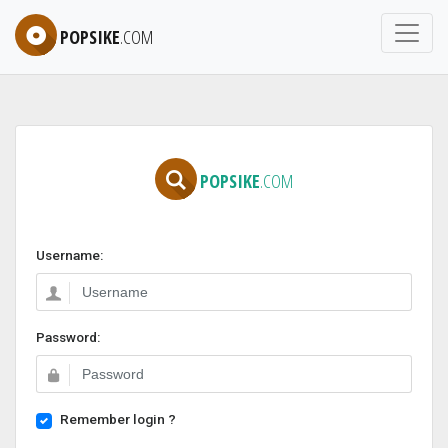
POPSIKE
.COM
POPSIKE
.COM
Username:
Password:
Remember login ?