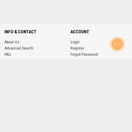
INFO & CONTACT
ACCOUNT
About Us
Login
TOP
Advanced Search
Register
FAQ
Forgot Password
Contact
MOBILE APPS
iOS
Android
app
App
FOLLOW US ON
© 2004-2026 popsike.com