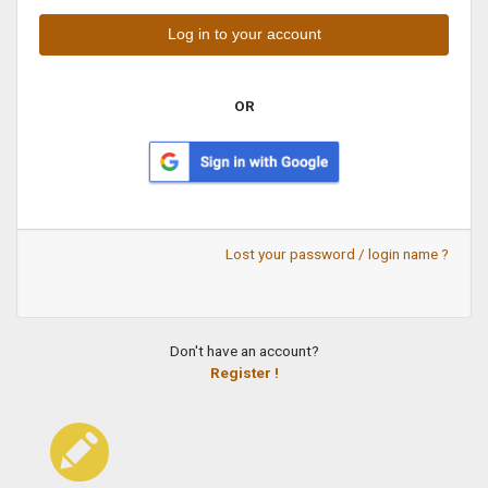
OR
Lost your password / login name ?
Don't have an account?
Register !