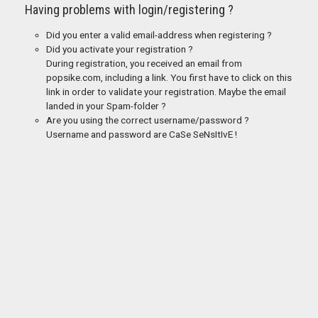
Having problems with login/registering ?
Did you enter a valid email-address when registering ?
Did you activate your registration ?
During registration, you received an email from
popsike.com, including a link. You first have to click on this
link in order to validate your registration. Maybe the email
landed in your Spam-folder ?
Are you using the correct username/password ?
Username and password are CaSe SeNsItIvE !