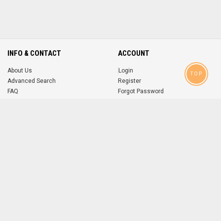
INFO & CONTACT
ACCOUNT
About Us
Login
TOP
Advanced Search
Register
FAQ
Forgot Password
Contact
MOBILE APPS
iOS
Android
app
App
FOLLOW US ON
© 2004-2026 popsike.com