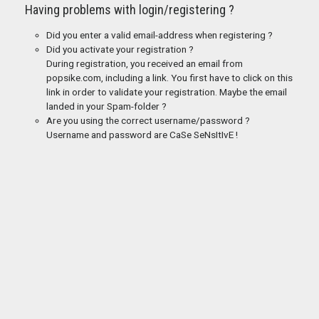
Having problems with login/registering ?
Did you enter a valid email-address when registering ?
Did you activate your registration ?
During registration, you received an email from
popsike.com, including a link. You first have to click on this
link in order to validate your registration. Maybe the email
landed in your Spam-folder ?
Are you using the correct username/password ?
Username and password are CaSe SeNsItIvE !