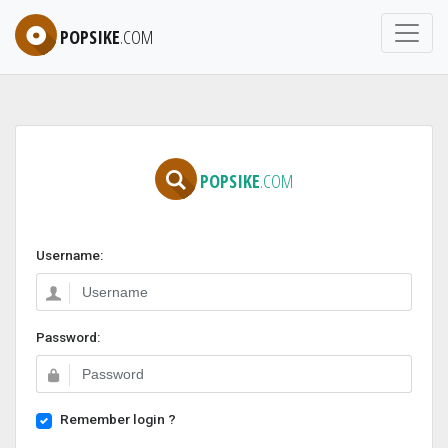
POPSIKE
.COM
POPSIKE
.COM
Username:
Password:
Remember login ?