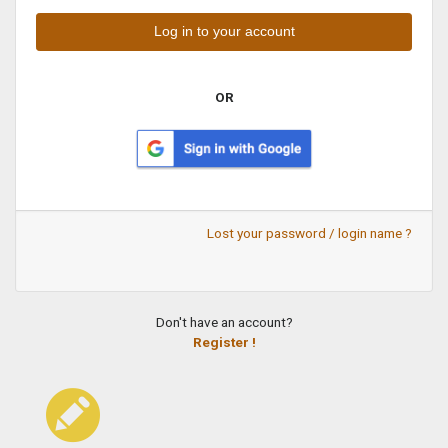
OR
Lost your password / login name ?
Don't have an account?
Register !