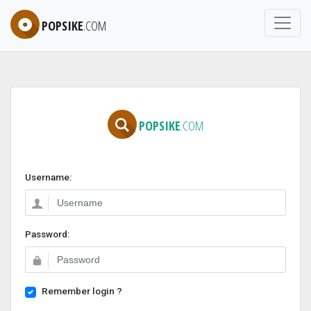
POPSIKE
.COM
POPSIKE
.COM
Username:
Password:
Remember login ?