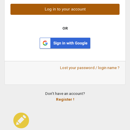
OR
Lost your password / login name ?
Don't have an account?
Register !