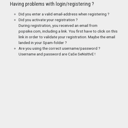
Having problems with login/registering ?
Did you enter a valid email-address when registering ?
Did you activate your registration ?
During registration, you received an email from
popsike.com, including a link. You first have to click on this
link in order to validate your registration. Maybe the email
landed in your Spam-folder ?
Are you using the correct username/password ?
Username and password are CaSe SeNsItIvE !