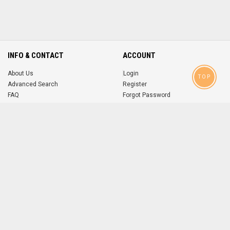
INFO & CONTACT
ACCOUNT
About Us
Login
TOP
Advanced Search
Register
FAQ
Forgot Password
Contact
MOBILE APPS
iOS
Android
app
App
FOLLOW US ON
© 2004-2026 popsike.com