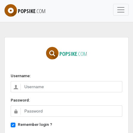
POPSIKE
.COM
POPSIKE
.COM
Username:
Password:
Remember login ?