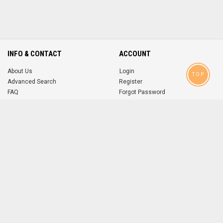
INFO & CONTACT
ACCOUNT
About Us
Login
TOP
Advanced Search
Register
FAQ
Forgot Password
Contact
MOBILE APPS
iOS
Android
app
App
FOLLOW US ON
© 2004-2026 popsike.com