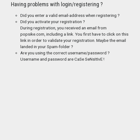
Having problems with login/registering ?
Did you enter a valid email-address when registering ?
Did you activate your registration ?
During registration, you received an email from
popsike.com, including a link. You first have to click on this
link in order to validate your registration. Maybe the email
landed in your Spam-folder ?
Are you using the correct username/password ?
Username and password are CaSe SeNsItIvE !