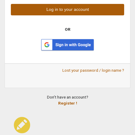
OR
Lost your password / login name ?
Don't have an account?
Register !