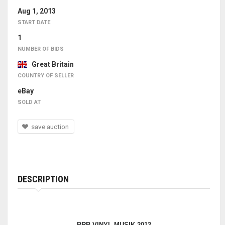
Aug 1, 2013
START DATE
1
NUMBER OF BIDS
Great Britain
COUNTRY OF SELLER
eBay
SOLD AT
save auction
DESCRIPTION
BRB VINYL MUSIK 2012