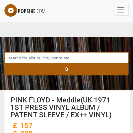
POPSIKE
.COM
PINK FLOYD - Meddle(UK 1971
1ST PRESS VINYL ALBUM /
PATENT SLEEVE / EX++ VINYL)
£
157