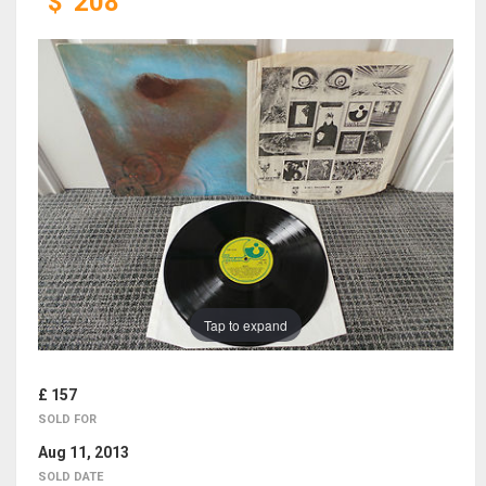
$
208
Tap to expand
£ 157
SOLD FOR
Aug 11, 2013
SOLD DATE