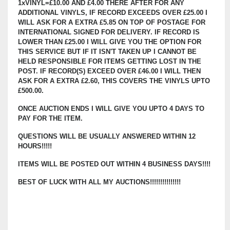
1xVINYL=£10.00 AND £4.00 THERE AFTER FOR ANY
ADDITIONAL VINYLS, IF RECORD EXCEEDS OVER £25.00 I
WILL ASK FOR A EXTRA £5.85 ON TOP OF POSTAGE FOR
INTERNATIONAL SIGNED FOR DELIVERY. IF RECORD IS
LOWER THAN £25.00 I WILL GIVE YOU THE OPTION FOR
THIS SERVICE BUT IF IT ISN'T TAKEN UP I CANNOT BE
HELD RESPONSIBLE FOR ITEMS GETTING LOST IN THE
POST. IF RECORD(S) EXCEED OVER £46.00 I WILL THEN
ASK FOR A EXTRA £2.60, THIS COVERS THE VINYLS UPTO
£500.00.
ONCE AUCTION ENDS I WILL GIVE YOU UPTO 4 DAYS TO
PAY FOR THE ITEM.
QUESTIONS WILL BE USUALLY ANSWERED WITHIN 12
HOURS!!!!!
ITEMS WILL BE POSTED OUT WITHIN 4 BUSINESS DAYS!!!!
BEST OF LUCK WITH ALL MY AUCTIONS!!!!!!!!!!!!!!!