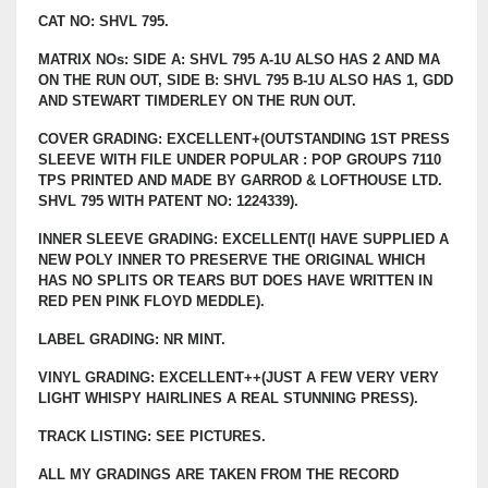
CAT NO: SHVL 795.
MATRIX NOs: SIDE A: SHVL 795 A-1U ALSO HAS 2 AND MA
ON THE RUN OUT, SIDE B: SHVL 795 B-1U ALSO HAS 1, GDD
AND STEWART TIMDERLEY ON THE RUN OUT.
COVER GRADING: EXCELLENT+(OUTSTANDING 1ST PRESS
SLEEVE WITH FILE UNDER POPULAR : POP GROUPS 7110
TPS PRINTED AND MADE BY GARROD & LOFTHOUSE LTD.
SHVL 795 WITH PATENT NO: 1224339).
INNER SLEEVE GRADING: EXCELLENT(I HAVE SUPPLIED A
NEW POLY INNER TO PRESERVE THE ORIGINAL WHICH
HAS NO SPLITS OR TEARS BUT DOES HAVE WRITTEN IN
RED PEN PINK FLOYD MEDDLE).
LABEL GRADING: NR MINT.
VINYL GRADING: EXCELLENT++(JUST A FEW VERY VERY
LIGHT WHISPY HAIRLINES A REAL STUNNING PRESS).
TRACK LISTING: SEE PICTURES.
ALL MY GRADINGS ARE TAKEN FROM THE RECORD