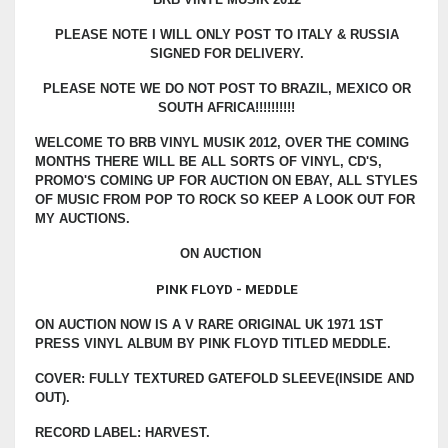
PLEASE NOTE I WILL ONLY POST TO ITALY & RUSSIA
SIGNED FOR DELIVERY.
PLEASE NOTE WE DO NOT POST TO BRAZIL, MEXICO OR
SOUTH AFRICA!!!!!!!!!!
WELCOME TO BRB VINYL MUSIK 2012, OVER THE COMING
MONTHS THERE WILL BE ALL SORTS OF VINYL, CD'S,
PROMO'S COMING UP FOR AUCTION ON EBAY, ALL STYLES
OF MUSIC FROM POP TO ROCK SO KEEP A LOOK OUT FOR
MY AUCTIONS.
ON AUCTION
PINK FLOYD - MEDDLE
ON AUCTION NOW IS A V RARE ORIGINAL UK 1971 1ST
PRESS VINYL ALBUM BY PINK FLOYD TITLED MEDDLE.
COVER: FULLY TEXTURED GATEFOLD SLEEVE(INSIDE AND
OUT).
RECORD LABEL: HARVEST.