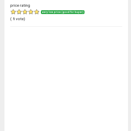
price rating
very low price (good for buyer)
(
1
vote)