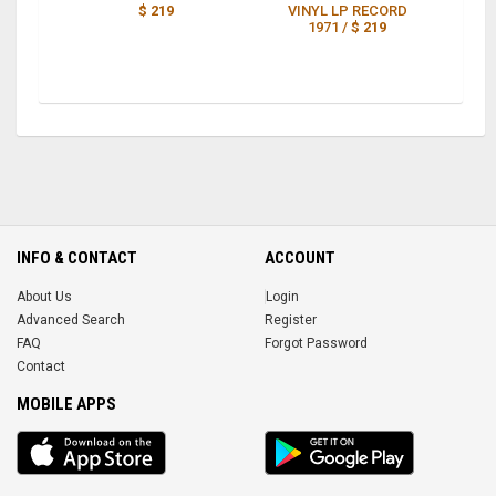
$ 219
VINYL LP RECORD
1971 /
$ 219
INFO & CONTACT
ACCOUNT
About Us
Login
Advanced Search
Register
FAQ
Forgot Password
Contact
MOBILE APPS
iOS
Android
app
App