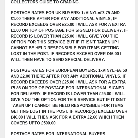
COLLECTORS GUIDE TO GRADING.
POSTAGE RATES FOR UK BUYERS: 1xVINYL=£3.75 AND
£1.00 THERE AFTER FOR ANY ADDITIONAL VINYLS, IF
RECORD EXCEEDS OVER £25.00 I WILL ASK FOR A EXTRA
£1.00 ON TOP OF POSTAGE FOR SIGNED FOR DELIVERY. IF
RECORD IS LOWER THAN £25.00 I WILL GIVE YOU THE
OPTION FOR THIS SERVICE BUT IF IT ISN'T TAKEN UP I
CANNOT BE HELD RESPONSIBLE FOR ITEMS GETTING
LOST IN THE POST. IF RECORDS EXCEED OVER £46.00 I
WILL THEN HAVE TO SEND SPECIAL DELIVERY.
POSTAGE RATES FOR EUROPEAN BUYERS: 1xVINYL=£6.50
AND £2.00 THERE AFTER FOR ANY ADDITIONAL VINYLS, IF
RECORD EXCEEDS OVER £25.00 I WILL ASK FOR A EXTRA
£5.85 ON TOP OF POSTAGE FOR INTERNATIONAL SIGNED
FOR DELIVERY. IF RECORD IS LOWER THAN £25.00 I WILL
GIVE YOU THE OPTION FOR THIS SERVICE BUT IF IT ISN'T
TAKEN UP I CANNOT BE HELD RESPONSIBLE FOR ITEMS
GETTING LOST IN THE POST. IF RECORD(S) EXCEED OVER
£46.00 I WILL THEN ASK FOR A EXTRA £2.60 WHICH THEN
COVERS UPTO £500.00.
POSTAGE RATES FOR INTERNATIONAL BUYERS: