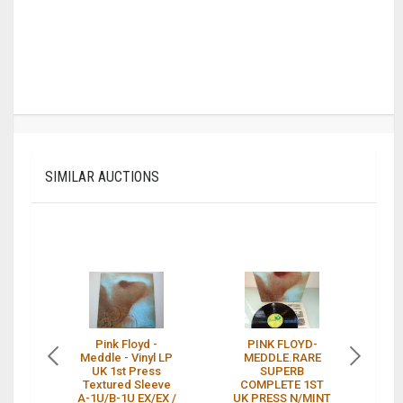
SIMILAR AUCTIONS
Pink Floyd -
PINK FLOYD-
P
Meddle - Vinyl LP
MEDDLE.RARE
UK 1st Press
SUPERB
Textured Sleeve
COMPLETE 1ST
A-1U/B-1U EX/EX /
UK PRESS N/MINT