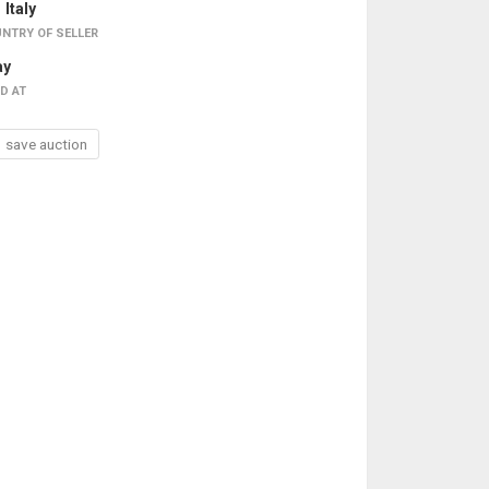
Italy
NTRY OF SELLER
ay
D AT
save auction