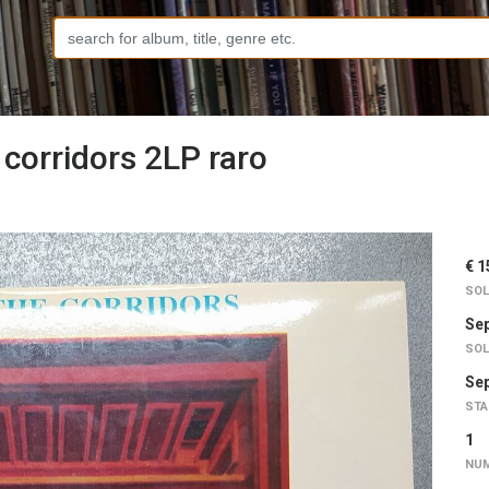
 corridors 2LP raro
€ 1
SOL
Sep
SOL
Sep
STA
1
NUM