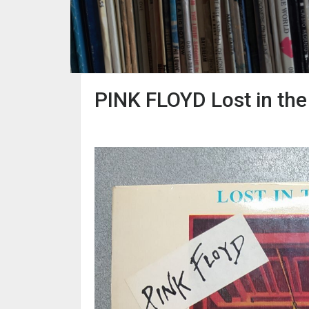
PINK FLOYD Lost in the