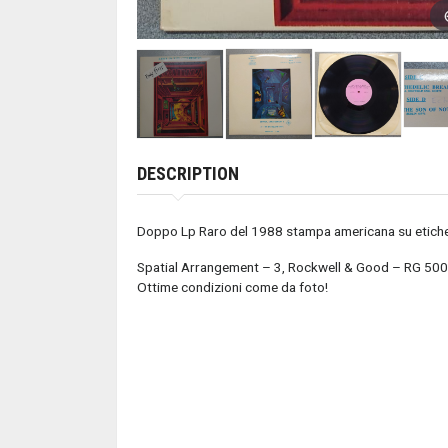
DESCRIPTION
Doppo Lp Raro del 1988 stampa americana su etich
Spatial Arrangement – 3, Rockwell & Good – RG 50
Ottime condizioni come da foto!