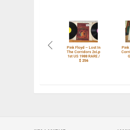
Pink Floyd – Lost In
Pink 
The Corridors 2xLp
Corr
1st US 1988 RARE /
G
$ 256