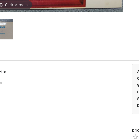
Click to zoom
etta
03
pri