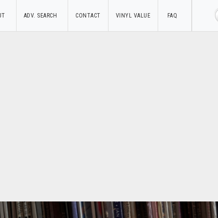
UT
ADV. SEARCH
CONTACT
VINYL VALUE
FAQ