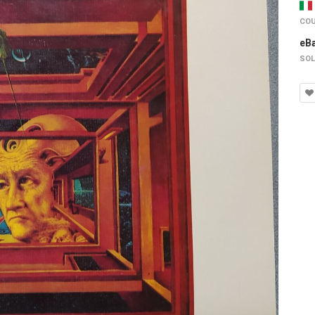
COU
eB
SOL