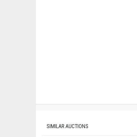
SIMILAR AUCTIONS