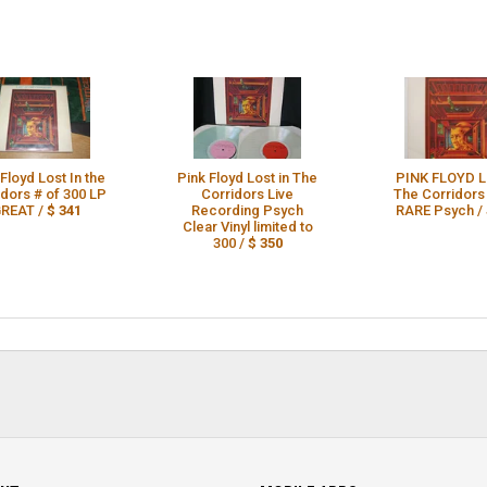
Floyd Lost In the
Pink Floyd Lost in The
PINK FLOYD Lo
idors # of 300 LP
Corridors Live
The Corridors
REAT /
$ 341
Recording Psych
RARE Psych /
Clear Vinyl limited to
300 /
$ 350