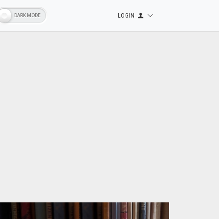
LOGIN