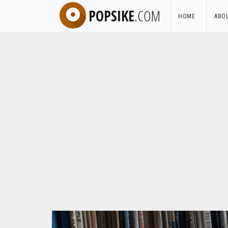
POPSIKE
.COM
HOME
ABO