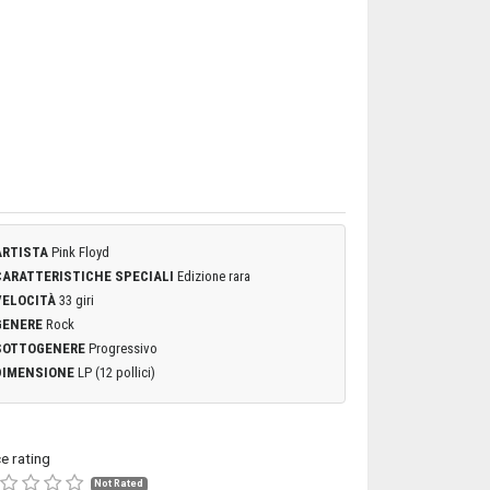
ARTISTA
Pink Floyd
CARATTERISTICHE SPECIALI
Edizione rara
VELOCITÀ
33 giri
GENERE
Rock
SOTTOGENERE
Progressivo
DIMENSIONE
LP (12 pollici)
ce rating
Not Rated