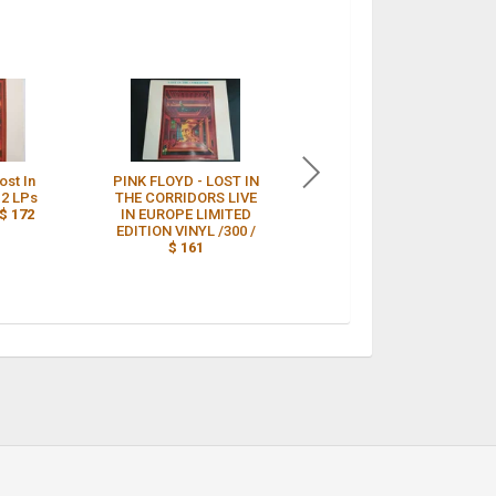
st In
PINK FLOYD - LOST IN
1988 Pink Floyd LOST
 2 LPs
THE CORRIDORS LIVE
IN THE CORRIDORS 2
$ 172
IN EUROPE LIMITED
Lp Album Limited
EDITION VINYL /300 /
Edition of 300 SEALED
$ 161
/
$ 160