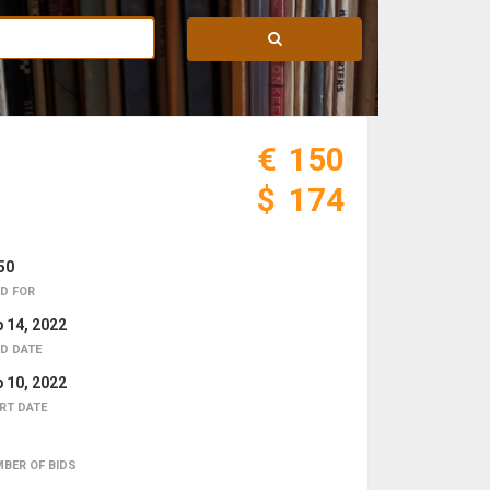
€
150
$
174
50
D FOR
 14, 2022
D DATE
 10, 2022
RT DATE
BER OF BIDS