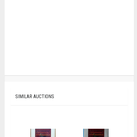
SIMILAR AUCTIONS