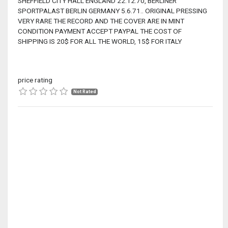
SHEFFIELD CITY HALL ENGLAND 22.12.70, BERLINER
SPORTPALAST BERLIN GERMANY 5.6.71.. ORIGINAL PRESSING
VERY RARE THE RECORD AND THE COVER ARE IN MINT
CONDITION PAYMENT ACCEPT PAYPAL THE COST OF
SHIPPING IS 20$ FOR ALL THE WORLD, 15$ FOR ITALY
price rating
Not Rated