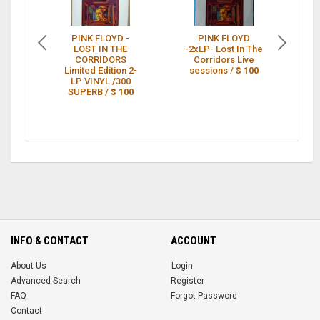
PINK FLOYD -
PINK FLOYD
LOST IN THE
-2xLP- Lost In The
CORRIDORS
Corridors Live
CO
Limited Edition 2-
sessions /
$ 100
LP VINYL /300
SUPERB /
$ 100
INFO & CONTACT
ACCOUNT
About Us
Login
Advanced Search
Register
FAQ
Forgot Password
Contact