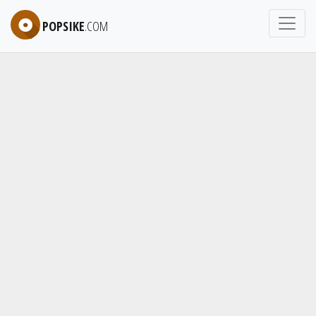
POPSIKE
.COM