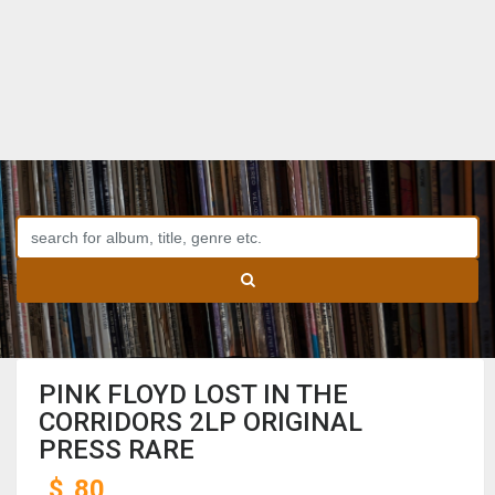
PINK FLOYD LOST IN THE
CORRIDORS 2LP ORIGINAL
PRESS RARE
$
80