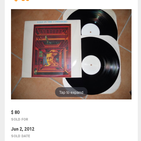
Tap to expand
$ 80
SOLD FOR
Jun 2, 2012
SOLD DATE