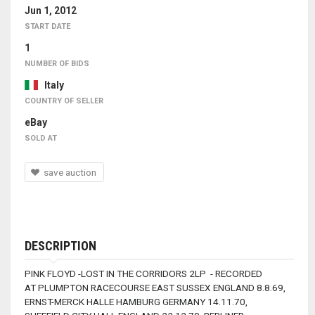
Jun 1, 2012
START DATE
1
NUMBER OF BIDS
Italy
COUNTRY OF SELLER
eBay
SOLD AT
save auction
DESCRIPTION
PINK FLOYD -LOST IN THE CORRIDORS 2LP - RECORDED
AT PLUMPTON RACECOURSE EAST SUSSEX ENGLAND 8.8.69,
ERNST-MERCK HALLE HAMBURG GERMANY 14.11.70,