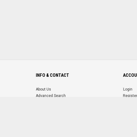
INFO & CONTACT
ACCOU
About Us
Login
Advanced Search
Registe
FAQ
Forgot 
Contact