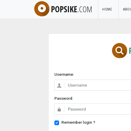
POPSIKE
.COM
HOME
ABO
Username:
Password:
Remember login ?