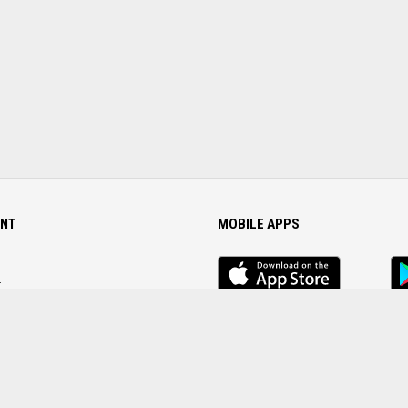
NT
MOBILE APPS
iOS
An
app
Ap
r
Password
FOLLOW US ON