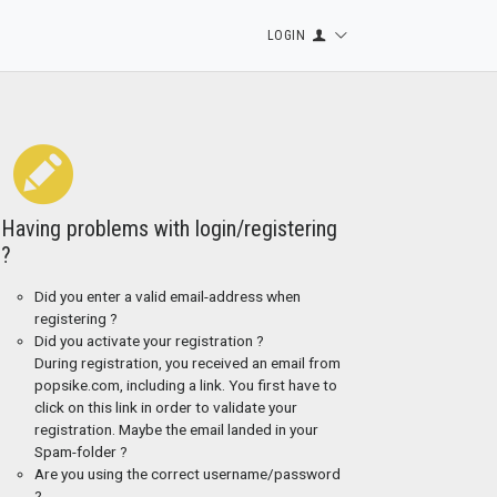
LOGIN
Having problems with login/registering
?
Did you enter a valid email-address when
registering ?
Did you activate your registration ?
During registration, you received an email from
popsike.com, including a link. You first have to
click on this link in order to validate your
registration. Maybe the email landed in your
Spam-folder ?
Are you using the correct username/password
?