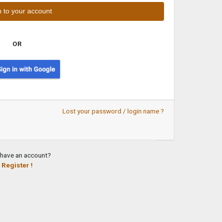
OR
Lost your password / login name ?
 have an account?
Register !