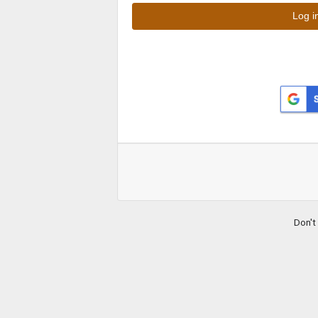
Don't