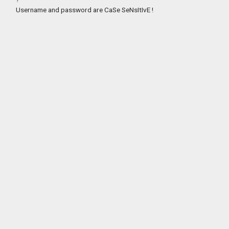
Username and password are CaSe SeNsItIvE !