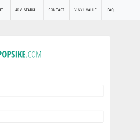
UT
ADV. SEARCH
CONTACT
VINYL VALUE
FAQ
POPSIKE
.COM