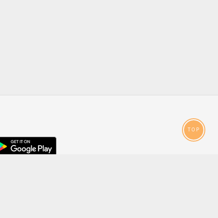
TOP
droid
p