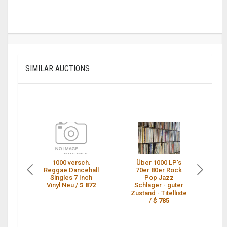
SIMILAR AUCTIONS
1000 versch.
Über 1000 LP's
1
Reggae Dancehall
70er 80er Rock
Re
Singles 7 Inch
Pop Jazz
Vinyl Neu /
$ 872
Schlager - guter
Zustand - Titelliste
/
$ 785