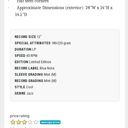
· Flat steel corners
· Approximate Dimensions (exterior): 28"W x 14"H x
14.5"D
RECORD SIZE
12"
SPECIAL ATTRIBUTES
180-220 gram
DURATION
LP
SPEED
45 RPM
EDITION
Limited Edition
RECORD LABEL
Blue Note
SLEEVE GRADING
Mint (M)
RECORD GRADING
Mint (M)
STYLE
Cool
GENRE
Jazz
price rating
average price