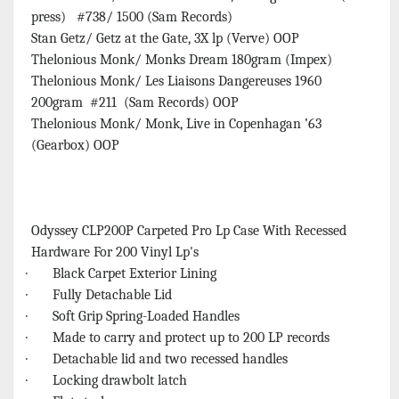
press) #738/ 1500 (Sam Records)
Stan Getz/ Getz at the Gate, 3X lp (Verve) OOP
Thelonious Monk/ Monks Dream 180gram (Impex)
Thelonious Monk/ Les Liaisons Dangereuses 1960
200gram #211 (Sam Records) OOP
Thelonious Monk/ Monk, Live in Copenhagan ’63
(Gearbox) OOP
Odyssey CLP200P Carpeted Pro Lp Case With Recessed
Hardware For 200 Vinyl Lp's
· Black Carpet Exterior Lining
· Fully Detachable Lid
· Soft Grip Spring-Loaded Handles
· Made to carry and protect up to 200 LP records
· Detachable lid and two recessed handles
· Locking drawbolt latch