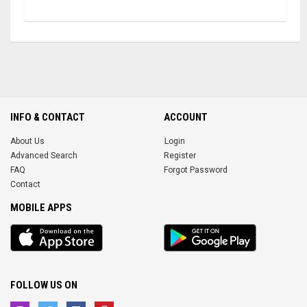
INFO & CONTACT
ACCOUNT
About Us
Login
Advanced Search
Register
FAQ
Forgot Password
Contact
MOBILE APPS
iOS
Android
app
App
FOLLOW US ON