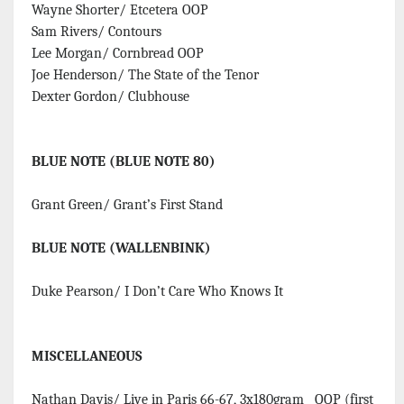
Wayne Shorter/ Etcetera OOP
Sam Rivers/ Contours
Lee Morgan/ Cornbread OOP
Joe Henderson/ The State of the Tenor
Dexter Gordon/ Clubhouse
BLUE NOTE (BLUE NOTE 80)
Grant Green/ Grant’s First Stand
BLUE NOTE (WALLENBINK)
Duke Pearson/ I Don’t Care Who Knows It
MISCELLANEOUS
Nathan Davis/ Live in Paris 66-67, 3x180gram OOP (first