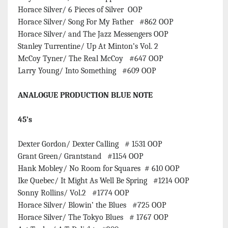
Horace Silver/ 6 Pieces of Silver OOP
Horace Silver/ Song For My Father #862 OOP
Horace Silver/ and The Jazz Messengers OOP
Stanley Turrentine/ Up At Minton’s Vol. 2
McCoy Tyner/ The Real McCoy #647 OOP
Larry Young/ Into Something #609 OOP
ANALOGUE PRODUCTION BLUE NOTE
45’s
Dexter Gordon/ Dexter Calling # 1531 OOP
Grant Green/ Grantstand #1154 OOP
Hank Mobley/ No Room for Squares # 610 OOP
Ike Quebec/ It Might As Well Be Spring #1214 OOP
Sonny Rollins/ Vol.2 #1774 OOP
Horace Silver/ Blowin’ the Blues #725 OOP
Horace Silver/ The Tokyo Blues # 1767 OOP