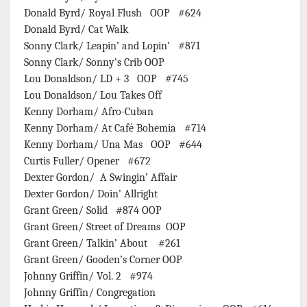
Donald Byrd/ Royal Flush OOP #624
Donald Byrd/ Cat Walk
Sonny Clark/ Leapin’ and Lopin’ #871
Sonny Clark/ Sonny’s Crib OOP
Lou Donaldson/ LD + 3 OOP #745
Lou Donaldson/ Lou Takes Off
Kenny Dorham/ Afro-Cuban
Kenny Dorham/ At Café Bohemia #714
Kenny Dorham/ Una Mas OOP #644
Curtis Fuller/ Opener #672
Dexter Gordon/ A Swingin’ Affair
Dexter Gordon/ Doin’ Allright
Grant Green/ Solid #874 OOP
Grant Green/ Street of Dreams OOP
Grant Green/ Talkin’ About #261
Grant Green/ Gooden’s Corner OOP
Johnny Griffin/ Vol. 2 #974
Johnny Griffin/ Congregation