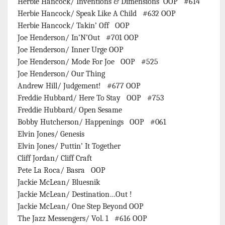
Herbie Hancock/ Inventions & Dimensions OOP #614
Herbie Hancock/ Speak Like A Child #632 OOP
Herbie Hancock/ Takin’ Off OOP
Joe Henderson/ In’N’Out #701 OOP
Joe Henderson/ Inner Urge OOP
Joe Henderson/ Mode For Joe OOP #525
Joe Henderson/ Our Thing
Andrew Hill/ Judgement! #677 OOP
Freddie Hubbard/ Here To Stay OOP #753
Freddie Hubbard/ Open Sesame
Bobby Hutcherson/ Happenings OOP #061
Elvin Jones/ Genesis
Elvin Jones/ Puttin’ It Together
Cliff Jordan/ Cliff Craft
Pete La Roca/ Basra OOP
Jackie McLean/ Bluesnik
Jackie McLean/ Destination…Out !
Jackie McLean/ One Step Beyond OOP
The Jazz Messengers/ Vol. 1 #616 OOP