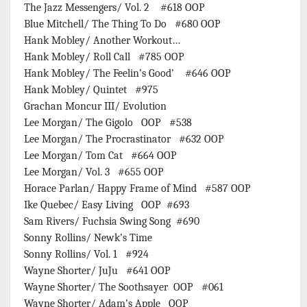
The Jazz Messengers/ Vol. 2 #618 OOP
Blue Mitchell/ The Thing To Do #680 OOP
Hank Mobley/ Another Workout…
Hank Mobley/ Roll Call #785 OOP
Hank Mobley/ The Feelin’s Good’ #646 OOP
Hank Mobley/ Quintet #975
Grachan Moncur III/ Evolution
Lee Morgan/ The Gigolo OOP #538
Lee Morgan/ The Procrastinator #632 OOP
Lee Morgan/ Tom Cat #664 OOP
Lee Morgan/ Vol. 3 #655 OOP
Horace Parlan/ Happy Frame of Mind #587 OOP
Ike Quebec/ Easy Living OOP #693
Sam Rivers/ Fuchsia Swing Song #690
Sonny Rollins/ Newk’s Time
Sonny Rollins/ Vol. 1 #924
Wayne Shorter/ JuJu #641 OOP
Wayne Shorter/ The Soothsayer OOP #061
Wayne Shorter/ Adam’s Apple OOP