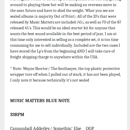
around to playing these but will be making an overseas move in
the near future and have to shed the weight. What you see are
sealed albums (a majority Out of Print). All of the 33's that were
released by Music Matters are included (45), as well as 70 of the 87
released 45's. This would be an ideal starter kit for anyone that
wants the best sound available in the best period of jazz. I am at
this time only interested in selling as a complete set, it is too time
consuming for me to sell individually. Included are the two cases I
have stored the Lp's from the beginning AND I will take care of
freight shipping charge to anywhere within the USA.
* Note: Wayne Shorter/ The Soothsayer, the top plastic protective
wrapper tore off when I pulled out of stack, it has not been played,
I only note it because technically it's not sealed
MUSIC MATTERS BLUE NOTE
33RPM
Cannonball Adderley/ Somethin’ Else OOP