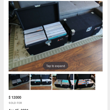
Tap to expand
$ 12000
SOLD FOR