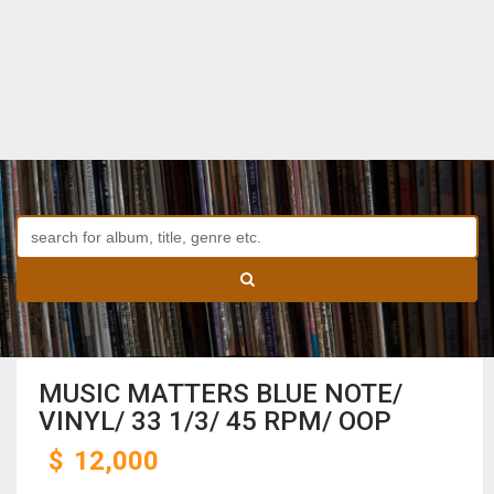
MUSIC MATTERS BLUE NOTE/
VINYL/ 33 1/3/ 45 RPM/ OOP
$
12,000