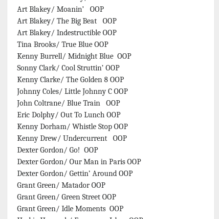
Art Blakey/ Moanin’ OOP
Art Blakey/ The Big Beat OOP
Art Blakey/ Indestructible OOP
Tina Brooks/ True Blue OOP
Kenny Burrell/ Midnight Blue OOP
Sonny Clark/ Cool Struttin’ OOP
Kenny Clarke/ The Golden 8 OOP
Johnny Coles/ Little Johnny C OOP
John Coltrane/ Blue Train OOP
Eric Dolphy/ Out To Lunch OOP
Kenny Dorham/ Whistle Stop OOP
Kenny Drew/ Undercurrent OOP
Dexter Gordon/ Go! OOP
Dexter Gordon/ Our Man in Paris OOP
Dexter Gordon/ Gettin’ Around OOP
Grant Green/ Matador OOP
Grant Green/ Green Street OOP
Grant Green/ Idle Moments OOP