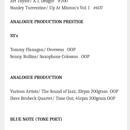
Art Taylor/ A.T. Delight #200
Stanley Turrentine/ Up At Minton’s Vol. 1 #607
ANALOGUE PRODUCTION PRESTIGE
33’s
Tommy Flanagan/ Overseas OOP
Sonny Rollins/ Saxophone Colossus OOP
ANALOGUE PRODUCTION
Various Artists/ The Sound of Jazz, 33rpm 200gram OOP
Dave Brubeck Quartet/ Time Out, 45rpm 200gram OOP
BLUE NOTE (TONE POET)