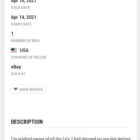
Apr 15, 2021
SOLD DATE
Apr 14, 2021
START DATE
1
NUMBER OF BIDS
USA
COUNTRY OF SELLER
eBay
SOLD AT
save auction
DESCRIPTION
I'm original owner of all the Lp's. I had planned on one day getting