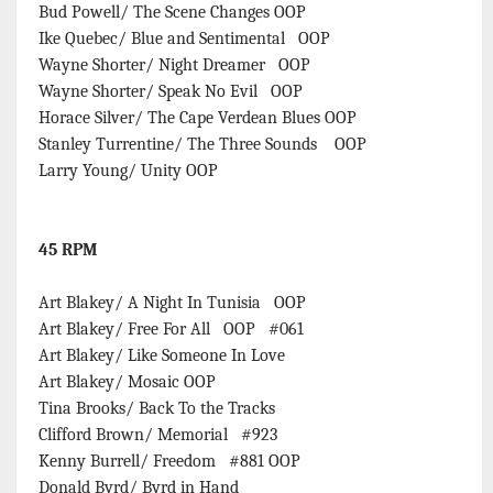
Bud Powell/ The Scene Changes OOP
Ike Quebec/ Blue and Sentimental OOP
Wayne Shorter/ Night Dreamer OOP
Wayne Shorter/ Speak No Evil OOP
Horace Silver/ The Cape Verdean Blues OOP
Stanley Turrentine/ The Three Sounds OOP
Larry Young/ Unity OOP
45 RPM
Art Blakey/ A Night In Tunisia OOP
Art Blakey/ Free For All OOP #061
Art Blakey/ Like Someone In Love
Art Blakey/ Mosaic OOP
Tina Brooks/ Back To the Tracks
Clifford Brown/ Memorial #923
Kenny Burrell/ Freedom #881 OOP
Donald Byrd/ Byrd in Hand