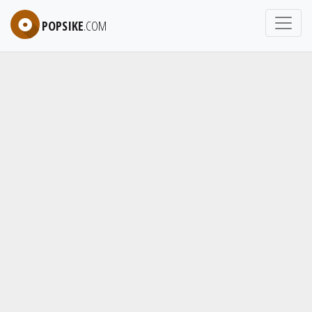
POPSIKE
.COM