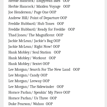
Herbie Hancock/ Empyrean Isles OOP
Herbie Hancock/ Maiden Voyage OOP
Joe Henderson/ Page One OOP
Andrew Hill/ Point of Departure OOP
Freddie Hubbard/ Hub Tones OOP
Freddie Hubbard/ Ready for Freddie OOP
Thad Jones/ The Magnificent OOP
Jackie McLean/ Jackie’s Bag OOP
Jackie McLean/ Right Now! OOP
Hank Mobley/ Soul Station OOP
Hank Mobley/ Workout OOP
Hank Mobley/ Sextet OOP
Lee Morgan/ Search For The New Land OOP
Lee Morgan/ Candy OOP
Lee Morgan/ Leeway OOP
Lee Morgan/ The Sidewinder OOP
Horace Parlan/ Speakin’ My Piece OOP
Horace Parlan/ Us Three OOP
Duke Pearson/ Wahoo OOP