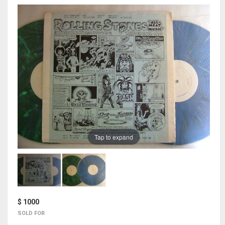
Tap to expand
$ 1000
SOLD FOR