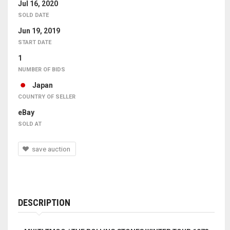
Jul 16, 2020
SOLD DATE
Jun 19, 2019
START DATE
1
NUMBER OF BIDS
Japan
COUNTRY OF SELLER
eBay
SOLD AT
save auction
DESCRIPTION