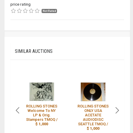
price rating
Not Rated
SIMILAR AUCTIONS
ROLLING STONES
ROLLING STONES
Welcome To NY
ONLY USA
S
LP & Orig.
ACETATE
Stampers TMOQ /
AUDIODISC
$ 1,000
SEATTLE TMOQ /
$ 1,000