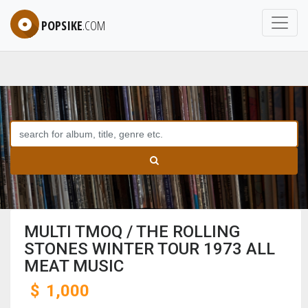
POPSIKE
.COM
MULTI TMOQ / THE ROLLING
STONES WINTER TOUR 1973 ALL
MEAT MUSIC
$
1,000