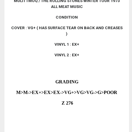
MULTI TMOQ / THE ROLLING STONES WINTER TOUR 1973
ALL MEAT MUSIC
CONDITION
COVER : VG+ ( HAS SURFACE TEAR ON BACK AND CREASES
)
VINYL 1 : EX+
VINYL 2 : EX+
GRADING
M>M->EX+>EX>EX->VG+>VG>VG->G>POOR
Z 276