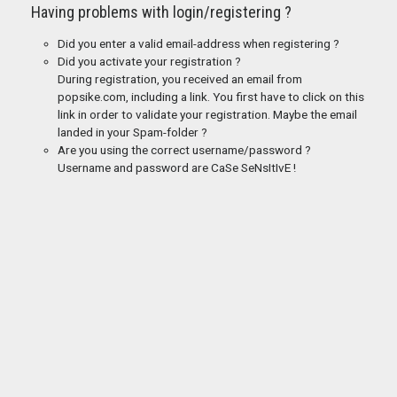
Having problems with login/registering ?
Did you enter a valid email-address when registering ?
Did you activate your registration ?
During registration, you received an email from
popsike.com, including a link. You first have to click on this
link in order to validate your registration. Maybe the email
landed in your Spam-folder ?
Are you using the correct username/password ?
Username and password are CaSe SeNsItIvE !