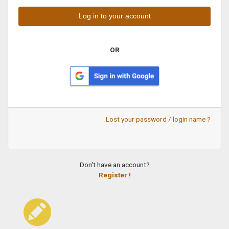
OR
Lost your password / login name ?
Don't have an account?
Register !