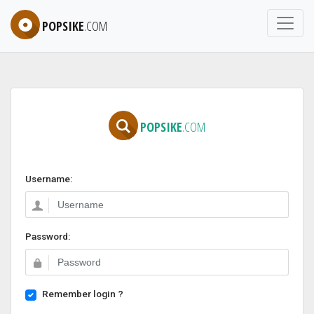
POPSIKE
.COM
POPSIKE
.COM
Username:
Password:
Remember login ?