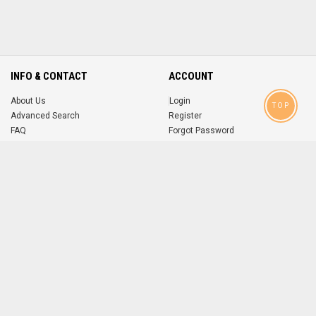
INFO & CONTACT
ACCOUNT
About Us
Login
TOP
Advanced Search
Register
FAQ
Forgot Password
Contact
MOBILE APPS
iOS
Android
app
App
FOLLOW US ON
© 2004-2026 popsike.com