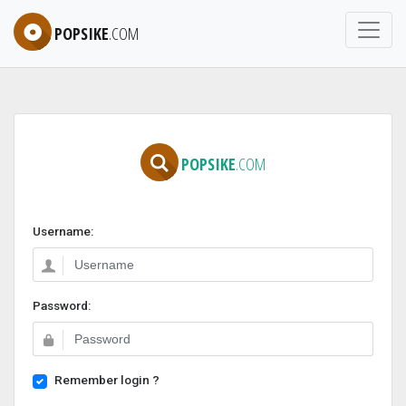
POPSIKE
.COM
POPSIKE
.COM
Username:
Password:
Remember login ?