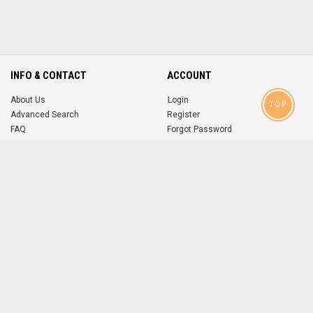
INFO & CONTACT
ACCOUNT
About Us
Login
TOP
Advanced Search
Register
FAQ
Forgot Password
Contact
MOBILE APPS
iOS
Android
app
App
FOLLOW US ON
© 2004-2026 popsike.com