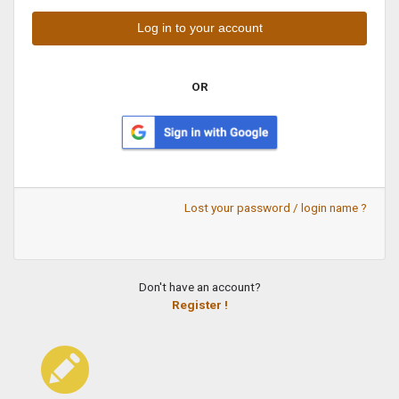
OR
Lost your password / login name ?
Don't have an account?
Register !