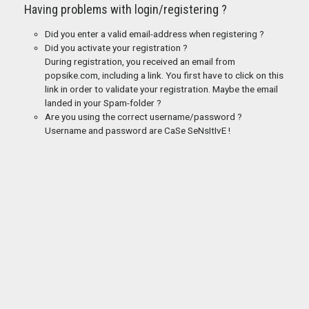
Having problems with login/registering ?
Did you enter a valid email-address when registering ?
Did you activate your registration ?
During registration, you received an email from
popsike.com, including a link. You first have to click on this
link in order to validate your registration. Maybe the email
landed in your Spam-folder ?
Are you using the correct username/password ?
Username and password are CaSe SeNsItIvE !