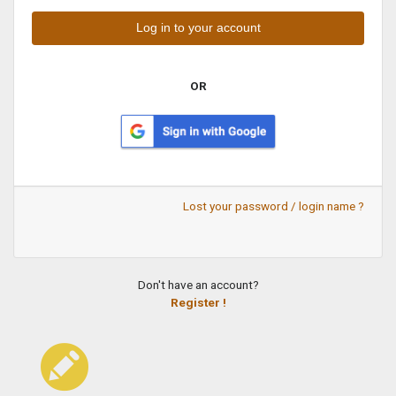
OR
Lost your password / login name ?
Don't have an account?
Register !