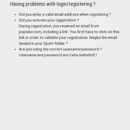
Having problems with login/registering ?
Did you enter a valid email-address when registering ?
Did you activate your registration ?
During registration, you received an email from
popsike.com, including a link. You first have to click on this
link in order to validate your registration. Maybe the email
landed in your Spam-folder ?
Are you using the correct username/password ?
Username and password are CaSe SeNsItIvE !