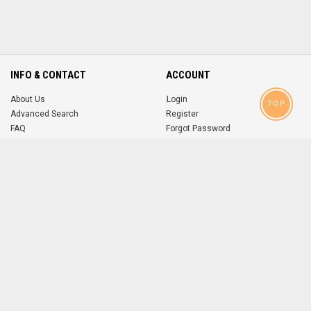
INFO & CONTACT
ACCOUNT
About Us
Login
TOP
Advanced Search
Register
FAQ
Forgot Password
Contact
MOBILE APPS
iOS
Android
app
App
FOLLOW US ON
© 2004-2026 popsike.com