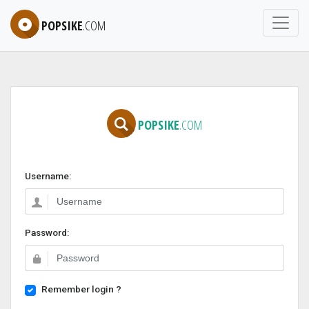
POPSIKE
.COM
POPSIKE
.COM
Username:
Password:
Remember login ?