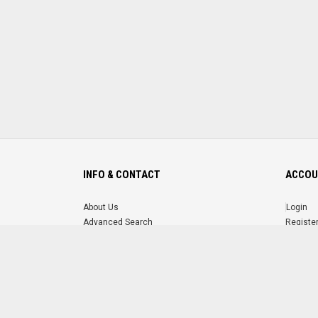
INFO & CONTACT
ACCOU
About Us
Login
Advanced Search
Registe
FAQ
Forgot 
Contact