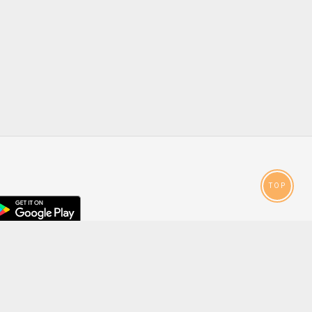
TOP
droid
p