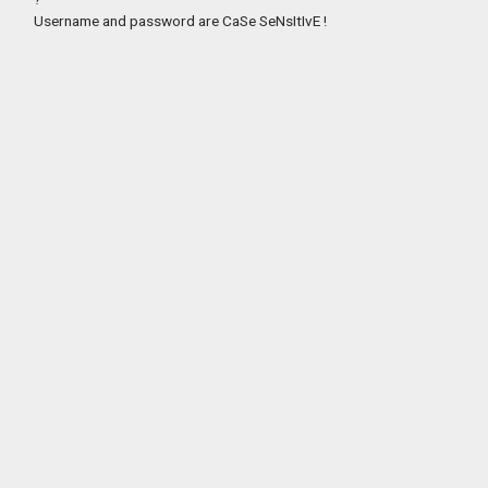
Username and password are CaSe SeNsItIvE !