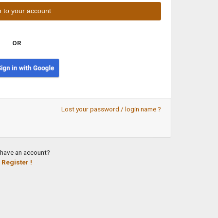
OR
Lost your password / login name ?
 have an account?
Register !