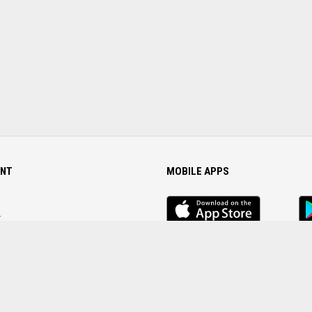
NT
MOBILE APPS
iOS
An
app
Ap
r
Password
FOLLOW US ON