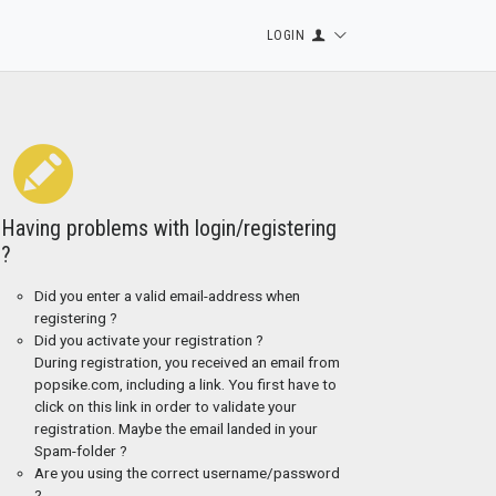
LOGIN
Having problems with login/registering
?
Did you enter a valid email-address when
registering ?
Did you activate your registration ?
During registration, you received an email from
popsike.com, including a link. You first have to
click on this link in order to validate your
registration. Maybe the email landed in your
Spam-folder ?
Are you using the correct username/password
?