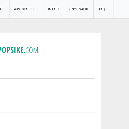
UT
ADV. SEARCH
CONTACT
VINYL VALUE
FAQ
POPSIKE
.COM