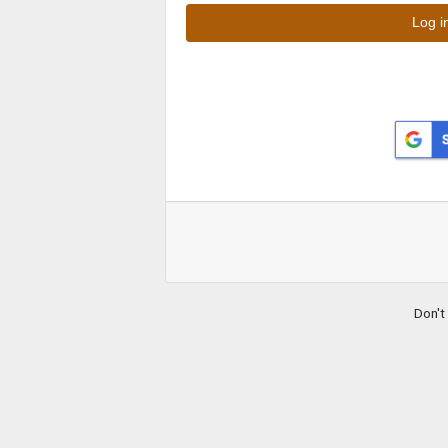
Don't