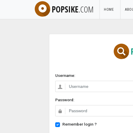
POPSIKE
.COM
HOME
ABO
Username:
Password:
Remember login ?