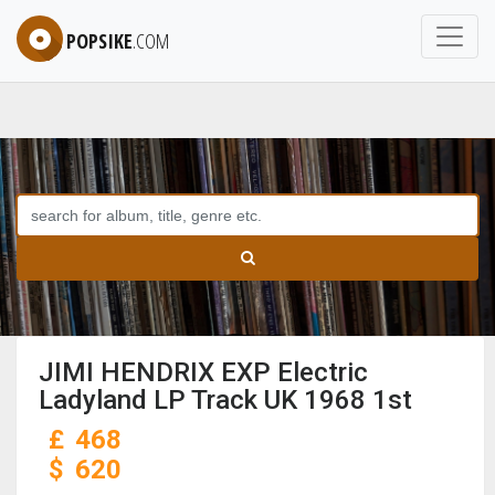
POPSIKE
.COM
JIMI HENDRIX EXP Electric
Ladyland LP Track UK 1968 1st
£
468
$
620