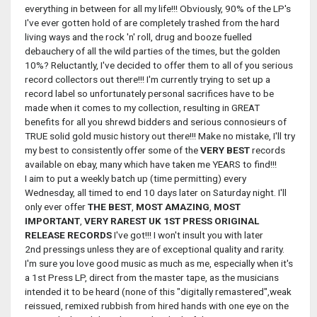
everything in between for all my life!!! Obviously, 90% of the LP's
I've ever gotten hold of are completely trashed from the hard
living ways and the rock 'n' roll, drug and booze fuelled
debauchery of all the wild parties of the times, but the golden
10%? Reluctantly, I've decided to offer them to all of you serious
record collectors out there!!! I'm currently trying to set up a
record label so unfortunately personal sacrifices have to be
made when it comes to my collection, resulting in GREAT
benefits for all you shrewd bidders and serious connosieurs of
TRUE solid gold music history out there!!! Make no mistake, I'll try
my best to consistently offer some of the
VERY BEST
records
available on ebay, many which have taken me YEARS to find!!!
I aim to put a weekly batch up (time permitting) every
Wednesday, all timed to end 10 days later on Saturday night. I'll
only ever offer
THE BEST
,
MOST
AMAZING
,
MOST
IMPORTANT
,
VERY RAREST UK 1ST PRESS
ORIGINAL
RELEASE RECORDS
I've got!!! I won't insult you with later
2nd pressings unless they are of exceptional quality and rarity.
I'm sure you love good music as much as me, especially when it's
a 1st Press LP, direct from the master tape, as the musicians
intended it to be heard (none of this "digitally remastered",weak
reissued, remixed rubbish from hired hands with one eye on the