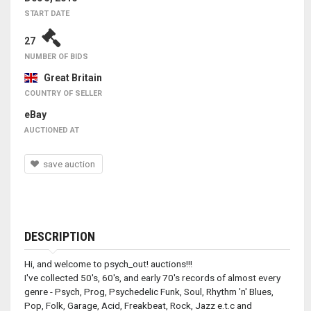
START DATE
27
NUMBER OF BIDS
Great Britain
COUNTRY OF SELLER
eBay
AUCTIONED AT
save auction
DESCRIPTION
Hi, and welcome to psych_out! auctions!!!
I've collected 50's, 60's, and early 70's records of almost every
genre - Psych, Prog, Psychedelic Funk, Soul, Rhythm 'n' Blues,
Pop, Folk, Garage, Acid, Freakbeat, Rock, Jazz e.t.c and