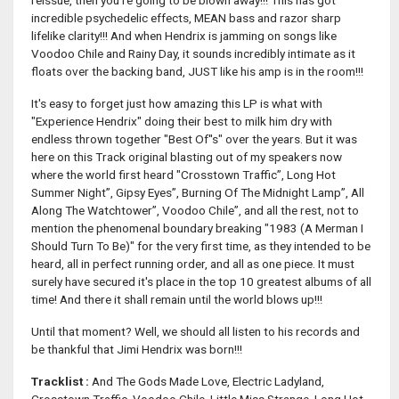
reissue, then you're going to be blown away!!! This has got
incredible psychedelic effects, MEAN bass and razor sharp
lifelike clarity!!! And when Hendrix is jamming on songs like
Voodoo Chile and Rainy Day, it sounds incredibly intimate as it
floats over the backing band, JUST like his amp is in the room!!!
It's easy to forget just how amazing this LP is what with
"Experience Hendrix" doing their best to milk him dry with
endless thrown together "Best Of''s" over the years. But it was
here on this Track original blasting out of my speakers now
where the world first heard "Crosstown Traffic”, Long Hot
Summer Night”, Gipsy Eyes”, Burning Of The Midnight Lamp”, All
Along The Watchtower”, Voodoo Chile”, and all the rest, not to
mention the phenomenal boundary breaking "1983 (A Merman I
Should Turn To Be)" for the very first time, as they intended to be
heard, all in perfect running order, and all as one piece. It must
surely have secured it's place in the top 10 greatest albums of all
time! And there it shall remain until the world blows up!!!
Until that moment? Well, we should all listen to his records and
be thankful that Jimi Hendrix was born!!!
Tracklist :
And The Gods Made Love, Electric Ladyland,