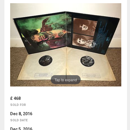
Tap to expand
£ 468
SOLD FOR
Dec 8, 2016
SOLD DATE
Dec 5, 2016