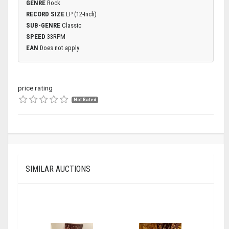
GENRE
Rock
RECORD SIZE
LP (12-Inch)
SUB-GENRE
Classic
SPEED
33RPM
EAN
Does not apply
price rating
Not Rated
SIMILAR AUCTIONS