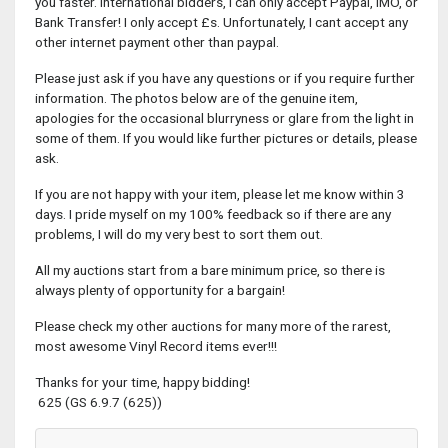
you faster. International bidders, I can only accept Paypal, IMO, or
Bank Transfer! I only accept £s. Unfortunately, I cant accept any
other internet payment other than paypal.
Please just ask if you have any questions or if you require further
information. The photos below are of the genuine item,
apologies for the occasional blurryness or glare from the light in
some of them. If you would like further pictures or details, please
ask.
If you are not happy with your item, please let me know within 3
days. I pride myself on my 100% feedback so if there are any
problems, I will do my very best to sort them out.
All my auctions start from a bare minimum price, so there is
always plenty of opportunity for a bargain!
Please check my other auctions for many more of the rarest,
most awesome Vinyl Record items ever!!!
Thanks for your time, happy bidding!
625 (GS 6.9.7 (625))