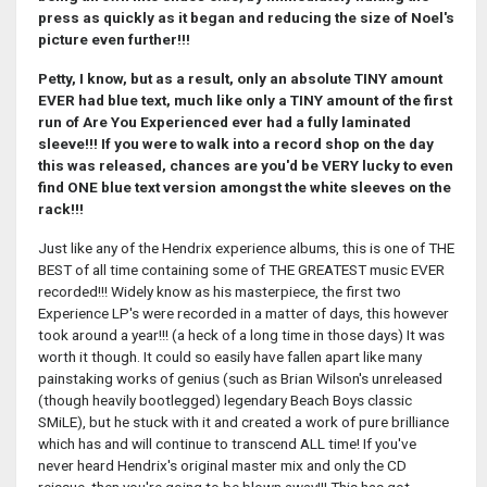
press as quickly as it began and reducing the size of Noel's
picture even further!!!
Petty, I know, but as a result, only an absolute TINY amount
EVER had blue text, much like only a TINY amount of the first
run of Are You Experienced ever had a fully laminated
sleeve!!!
If you were to walk into a record shop on the day
this was released, chances are you'd be VERY lucky to even
find ONE blue text version amongst the white sleeves on the
rack!!!
Just like any of the Hendrix experience albums, this is one of THE
BEST of all time containing some of THE GREATEST music EVER
recorded!!! Widely know as his masterpiece, the first two
Experience LP's were recorded in a matter of days, this however
took around a year!!! (a heck of a long time in those days) It was
worth it though. It could so easily have fallen apart like many
painstaking works of genius (such as Brian Wilson's unreleased
(though heavily bootlegged) legendary Beach Boys classic
SMiLE), but he stuck with it and created a work of pure brilliance
which has and will continue to transcend ALL time! If you've
never heard Hendrix's original master mix and only the CD