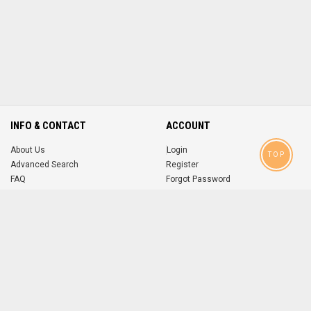
INFO & CONTACT
ACCOUNT
About Us
Login
TOP
Advanced Search
Register
FAQ
Forgot Password
Contact
MOBILE APPS
iOS
Android
app
App
FOLLOW US ON