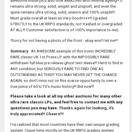
awesome inside pics also look AMAZING with minimal ageing!!! It
remains ultra strong, solid, unsplit and unspoilt, and even the
spine remains ultra strong, solid, unworn and 100% unsplit!!!
Must grade overall at least as Very Good++++!!! (graded
STRICTLY to the UK RRPG standards, not trashed or overgraded
AT ALL!!! Customer satisfaction is of 100% importance to me)
*Sorry for not having a photo of the front - ebay won't let me!*
Summary
: An AWESOME example of this iconic INCREDIBLY
RARE classic UK 1st Press LP with the IMPOSSIBLY RARE
withdrawn full blue pre release ghost text sleeve!!! Hard to find in
ANY condition, but SERIOUSLY RARE TO FIND ONE AS
OUTSTANDING AS THIS!!! YOU MAY NEVER GET THE CHANCE
AGAIN, so don't miss out on this scarce opportunity to own a
true piece of 60's/70's music history!!! Bid now!!!
Please take a look at all my other auctions for many other
ultra rare classic LPs, and feel free to contact me with any
questions you may have.
Thanks again for looking, it's
truly appreciated!! Cheers!!!
I've realized that most countries have their own unique grading
system. I base mine strictly on the UK RRPG grading system