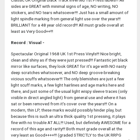
Classic UK Original black Track inverted 1st Press labels!!! All
sides are GREAT with minimal signs of age, NO writing, NO
stickers, and NO tears whatsoever!!! Just has a small amount of
light spindle marking from general light use over the years!!!
BRILLIANT for a 48 year old record!!! All must grade overall at
least as Very Good++!!!
Record : Visual -
Spectacular Original 1968 UK 1st Press Vinyls!!! Nice bright,
clean and shiny as if they were just pressed!!! Fantastic jet black
mirror like surfaces, they look GREAT for it's age with NO nasty
deep scratches whatsoever, and NO deep groove-breaking
vicious scuffs whatsoever!!! The only blemishes are just a few
light scuff marks, a few light hairlines and age marks here and
there, and just some of the usual light wispy sleeve traces (only
visible in direct angled light) from general use and where it has
sat or been removed from it's cover over the years!!! On a
modern, thin LP, these marks would possibly hinder play, but
because this is such an ultra thick quality 1st pressing, it plays
fine with no trouble AT ALL!!! Used, but definitely AWESOME for a
record of this age and rarity!!! Both must grade overall at the
very least as Good++++!!! (graded STRICTLY to the UK RRPG