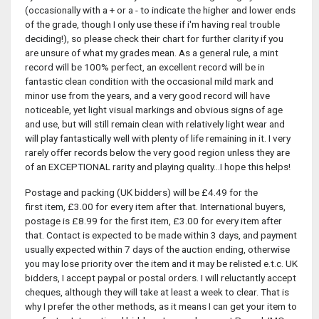
(occasionally with a + or a - to indicate the higher and lower ends
of the grade, though I only use these if i'm having real trouble
deciding!), so please check their chart for further clarity if you
are unsure of what my grades mean. As a general rule, a mint
record will be 100% perfect, an excellent record will be in
fantastic clean condition with the occasional mild mark and
minor use from the years, and a very good record will have
noticeable, yet light visual markings and obvious signs of age
and use, but will still remain clean with relatively light wear and
will play fantastically well with plenty of life remaining in it. I very
rarely offer records below the very good region unless they are
of an EXCEPTIONAL rarity and playing quality...I hope this helps!
Postage and packing (UK bidders) will be £4.49 for the
first item, £3.00 for every item after that. International buyers,
postage is £8.99 for the first item, £3.00 for every item after
that. Contact is expected to be made within 3 days, and payment
usually expected within 7 days of the auction ending, otherwise
you may lose priority over the item and it may be relisted e.t.c. UK
bidders, I accept paypal or postal orders. I will reluctantly accept
cheques, although they will take at least a week to clear. That is
why I prefer the other methods, as it means I can get your item to