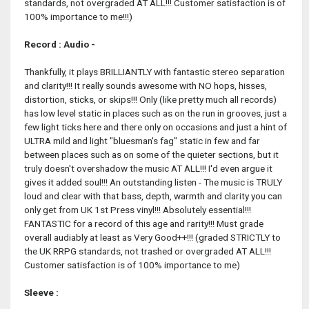
standards, not overgraded AT ALL!!! Customer satisfaction is of
100% importance to me!!!)
Record : Audio -
Thankfully, it plays BRILLIANTLY with fantastic stereo separation
and clarity!!! It really sounds awesome with NO hops, hisses,
distortion, sticks, or skips!!! Only (like pretty much all records)
has low level static in places such as on the run in grooves, just a
few light ticks here and there only on occasions and just a hint of
ULTRA mild and light "bluesman's fag" static in few and far
between places such as on some of the quieter sections, but it
truly doesn't overshadow the music AT ALL!!! I'd even argue it
gives it added soul!!! An outstanding listen - The music is TRULY
loud and clear with that bass, depth, warmth and clarity you can
only get from UK 1st Press vinyl!!! Absolutely essential!!!
FANTASTIC for a record of this age and rarity!!! Must grade
overall audiably at least as Very Good++!!! (graded STRICTLY to
the UK RRPG standards, not trashed or overgraded AT ALL!!!
Customer satisfaction is of 100% importance to me)
Sleeve :