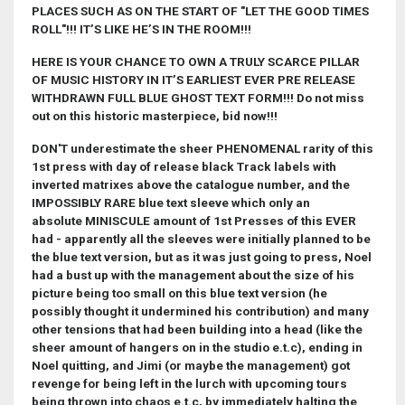
PLACES SUCH AS ON THE START OF "LET THE GOOD TIMES
ROLL"!!! IT’S LIKE HE’S IN THE ROOM!!!
HERE IS YOUR CHANCE TO OWN A TRULY SCARCE PILLAR
OF MUSIC HISTORY IN IT’S EARLIEST EVER PRE RELEASE
WITHDRAWN FULL BLUE GHOST TEXT FORM!!! Do not miss
out on this historic masterpiece, bid now!!!
DON'T underestimate the sheer PHENOMENAL rarity of this
1st press with day of release black Track labels with
inverted matrixes above the catalogue number, and the
IMPOSSIBLY RARE blue text sleeve which only an
absolute MINISCULE amount of 1st Presses of this EVER
had - apparently all the sleeves were initially planned to be
the blue text version, but as it was just going to press, Noel
had a bust up with the management about the size of his
picture being too small on this blue text version (he
possibly thought it undermined his contribution) and many
other tensions that had been building into a head (like the
sheer amount of hangers on in the studio e.t.c), ending in
Noel quitting, and Jimi (or maybe the management) got
revenge for being left in the lurch with upcoming tours
being thrown into chaos e.t.c, by immediately halting the