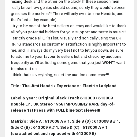
mixing desk and the other on the clock! If these session men
really knew how genius should sound, surely they would've been
geniuses themselves?! There will only ever be one Hendrix, and
that's just a tiny example).
I try to be one of the best sellers on ebay and would like to thank
all of you potential bidders for your support and taste in music!!!
I strictly grade all LP's I list, visually and sonically using the UK
RRPG standards as customer satisfaction is highly important to
me, and I'll always do my very best not to let you down. Be sure
to add me to your favourite sellers list and check my auctions
frequently as i'll be listing some gems that you just
WON'T
want
to miss out on!!!
I think that's everything, so let the auction commence!!!
Title : The Jimi Hendrix Experience - Electric Ladyland
Label & year : Original Black Track 613008 / 613009
Double LP , UK Stereo 1968 IMPOSSIBLY RARE day-of-
release 1st Press with FULL blue text sleeve!!!
Matrix's : Side A :
613008 A // 1, Side B (D) : 613008 B // 1,
Side C (B) : 613009 A // 1, Side D (C) : 613009 A // 1
(scratched out and replaced with 613009 B)