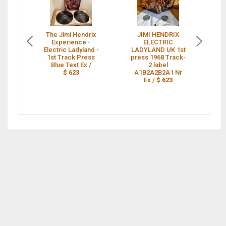
The Jimi Hendrix
JIMI HENDRIX
Experience -
ELECTRIC
Electric Ladyland -
LADYLAND UK 1st
L
1st Track Press
press 1968 Track-
Blue Text Ex /
2 label
61
$ 623
A1B2A2B2A1 Nr
Ex /
$ 623