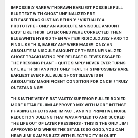
IMPOSSIBLY RARE WITHDRAWN EARLIEST POSSIBLE FULL
BLUE TEXT WITH GHOST UNFINALIZED
PRE
RELEASE
TRACKLISTING BEHIND!!! VIRTUALLY A
PROTOTYPE - ONLY AN ABSOLUTE MINISCULE AMOUNT
EXIST LIKE THIS!!! LATER ONES WERE CORRECTED, THEN
BLUE/WHITE HYBRID THEN WHITE!!! RIDICULOUSLY HARD TO
FIND LIKE THIS, BARELY ANY WERE MADE!!! ONLY AN
ABSOLUTE MINISCULE AMOUNT OF THESE UNFINALIZED
GHOST TRACKLISTING PRE RELEASE SLEEVES ESCAPED
THE PRESSING PLANT - QUITE SIMPLY NEVER EVER TURNS
UP LIKE THIS!!! AND NOT ONLY THAT, THIS IMPOSSIBLY RARE
EARLIEST EVER FULL BLUE GHOST SLEEVE IS IN
ABSOLUTELY MAGNIFICENT CONDITION FOR ONCE!!
! TRULY
OUTSTANDING!!!
THIS IS THE VERY FIRST VASTLY SUPERIOR FULLER BODIED
MORE DETAILED JIMI APPROVED MIX WITH MORE INTENSE
PHASING EFFECTS AND IMPACT, AND NO PRIMITIVE NOISE
REDUCTION DULLING THAT WAS APPLIED TO AND SUCKED
THE LIFE OUT OF LATER PRESSINGS - THIS IS THE ONLY JIMI
APPROVED MIX WHERE THE DETAIL IS SO GOOD, YOU CAN
HEAR JIMI’S AMPS BUZZ WITH ELECTRICITY IN QUIET