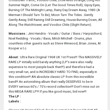
Crosstown Traffic, Voodoo Chile, Little Miss Strange, Long Hot
Summer Night, Come On (Let The Good Times Roll), Gipsy Eyes,
Burning Of The Midnight Lamp, Rainy Day Dream Away, 1983 (A
Merman I Should Turn To Be), Moon Turn The Tides...Gently
Gently Away, Still Raining Still Dreaming, House Burning Down, All
Along The Watchtower, and Voodoo Chile (Slight Return).
Musicians :
Jimi Hendrix - Vocals / Guitar / Bass / Harpsichord,
Noel Redding - Vocals / Bass, Mitch Mitchell - Drums, plus
countless other guests such as Steve Winwood, Brian Jones, Al
Kooper e.t.c.
About :
Ultra Rare Original 1968 UK 1st Press!!! This MASSIVELY
RARE LP initially sold barely anything (LP's were also really
expensive to most people back then!!!) and therefore had a
very small run, and is INCREDIBLY HARD TO FIND, especially in
this condition!!! AN absolute classic LP from this incredible
band!!! An astonishing album that really DESERVES to be in
EVERY serious 60's / 70's record collection!!! Don't miss out on
this MEGA RARE LP!!! If you like good music, bid now!!!
The LP :
Labels :