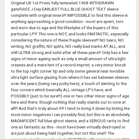
Original UK 1st Press fully laminated 1968 WITHDRAWN
gatefold E.J Day EARLIEST FULL BLUE GHOST TEXT sleeve
complete with original inners!!! IMPOSSIBLE to find this sleeve in
anything approaching a good condition - most are spent, torn
and worn due to age and the lifestyles of the buyers of this
particular LP!!! This one is NOT, and looks FANTASTIC, especially
considering the nature of these fragile sleeves!!! NO tears, NO
writing, NO graffiti, NO splits, NO really bad marks AT ALL, and
still ULTRA strong and solid after all these years!!! Only has a few
signs of minor ageing such as only a small amount of ultra light
creases and a mere hint of a record imprint, a very minor knock
to the top right corner tip and only some general near invisible
ultra light surface glazing from where it has sat between sleeves
over the years (being very picky here), a touch of denting to the
four corners which basically ALL vintage LP's have, and
POSSIBLY (just to be sure!!!) one or two other minor signs of age
here and there, though nothing that really stands out to note at
all!!! And that's truly about it!!! I tend to bring it down by listing the
most minor negatives I can possibly find, but this is an absolutely
MAGNIFICENT full blue ghost sleeve, and a SERIOUS rarity to find
one as fantastic as this - most have been virtually destroyed or
are just about being held together, but not this one!!! The