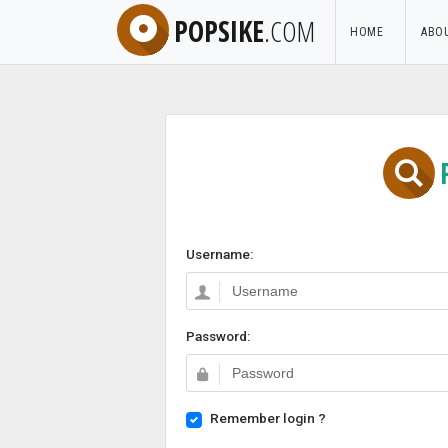
POPSIKE
.COM
HOME
ABO
Username:
Password:
Remember login ?