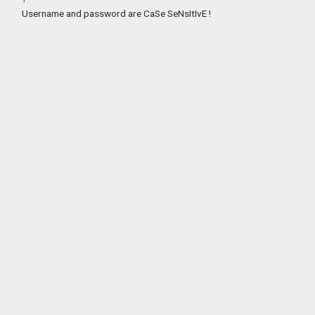
Username and password are CaSe SeNsItIvE !