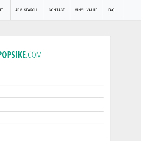
UT
ADV. SEARCH
CONTACT
VINYL VALUE
FAQ
POPSIKE
.COM