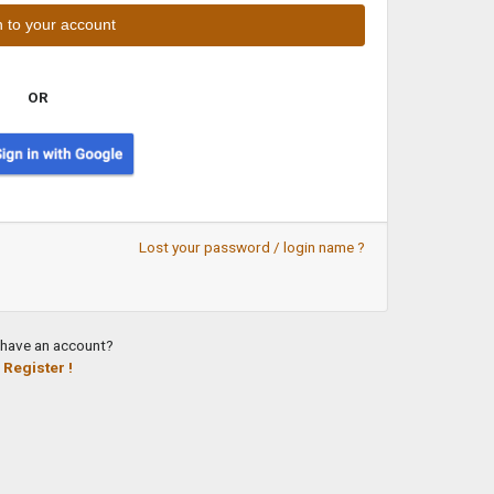
OR
Lost your password / login name ?
 have an account?
Register !