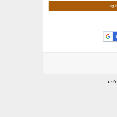
Don't