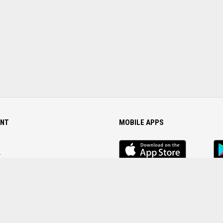
NT
MOBILE APPS
iOS
An
app
Ap
r
Password
FOLLOW US ON