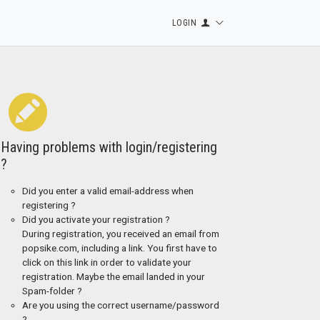
LOGIN
Having problems with login/registering
?
Did you enter a valid email-address when
registering ?
Did you activate your registration ?
During registration, you received an email from
popsike.com, including a link. You first have to
click on this link in order to validate your
registration. Maybe the email landed in your
Spam-folder ?
Are you using the correct username/password
?