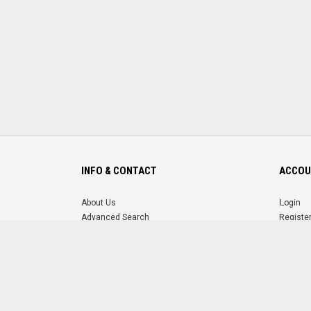
INFO & CONTACT
ACCOU
About Us
Login
Advanced Search
Registe
FAQ
Forgot 
Contact