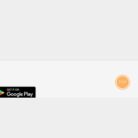
TOP
droid
p