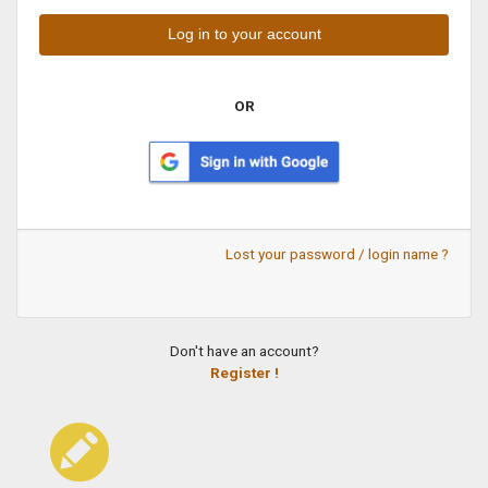
OR
Lost your password / login name ?
Don't have an account?
Register !