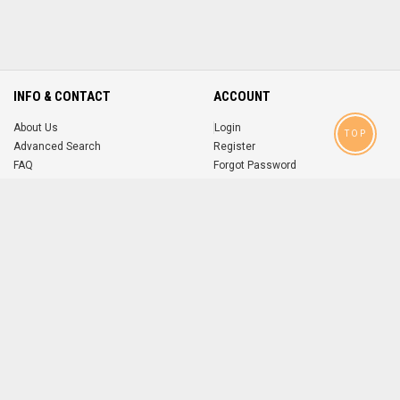
INFO & CONTACT
ACCOUNT
About Us
Login
TOP
Advanced Search
Register
FAQ
Forgot Password
Contact
MOBILE APPS
iOS
Android
app
App
FOLLOW US ON
© 2004-2026 popsike.com