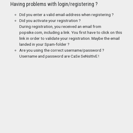
Having problems with login/registering ?
Did you enter a valid email-address when registering ?
Did you activate your registration ?
During registration, you received an email from
popsike.com, including a link. You first have to click on this
link in order to validate your registration. Maybe the email
landed in your Spam-folder ?
Are you using the correct username/password ?
Username and password are CaSe SeNsItIvE !