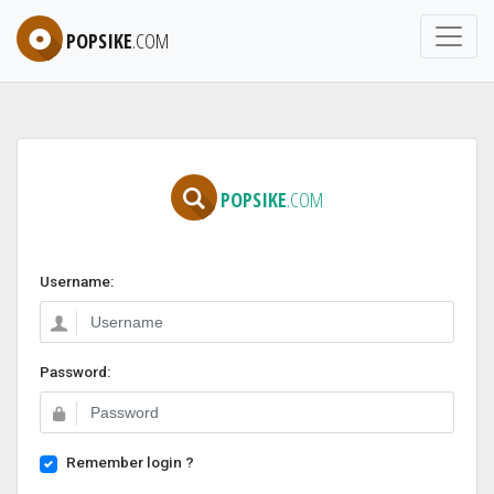
POPSIKE
.COM
POPSIKE
.COM
Username:
Password:
Remember login ?