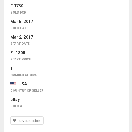
£ 1750
SOLD FOR
Mar 5, 2017
SOLD DATE
Mar 2, 2017
START DATE
£ 1800
START PRICE
1
NUMBER OF BIDS
USA
COUNTRY OF SELLER
eBay
SOLD AT
save auction