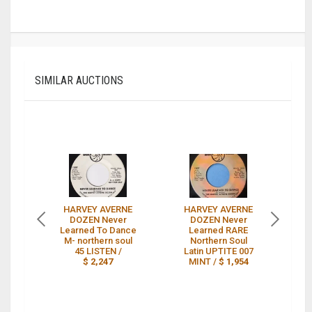
SIMILAR AUCTIONS
HARVEY AVERNE
HARVEY AVERNE
H
DOZEN Never
DOZEN Never
Learned To Dance
Learned RARE
M- northern soul
Northern Soul
45 LISTEN /
Latin UPTITE 007
L
$ 2,247
MINT /
$ 1,954