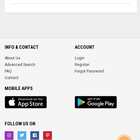
INFO & CONTACT
ACCOUNT
About Us
Login
Advanced Search
Register
FAQ
Forgot Password
Contact
MOBILE APPS
iOS
Android
app
App
FOLLOW US ON