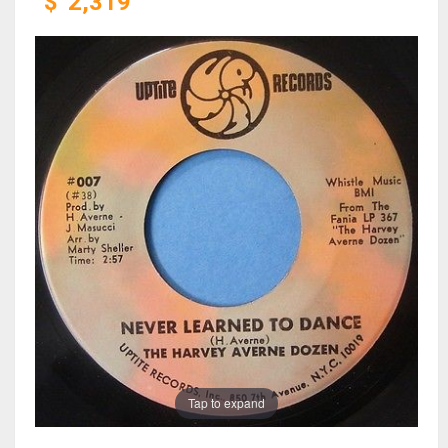
$
2,319
Tap to expand