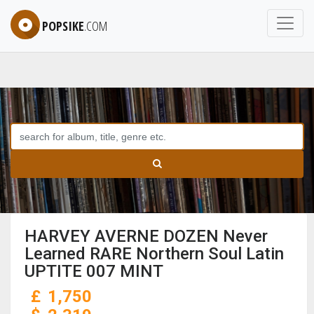
POPSIKE
.COM
HARVEY AVERNE DOZEN Never
Learned RARE Northern Soul Latin
UPTITE 007 MINT
£
1,750