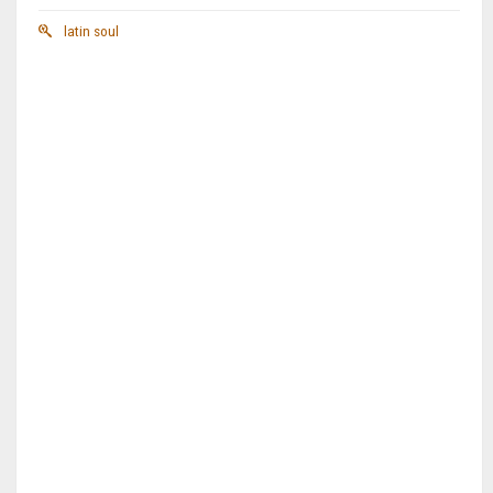
latin soul