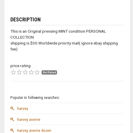
DESCRIPTION
This is an Original pressing MINT condition PERSONAL
COLLECTION
shipping is $30 Worldwide priority mail( ignore ebay shipping
fee)
price rating
Not Rated
Popular in following searches:
harvey
harvey averne
harvey averne dozen