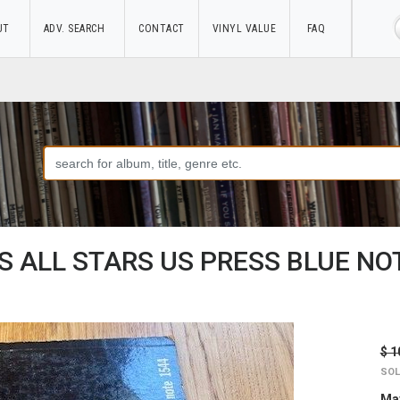
UT
ADV. SEARCH
CONTACT
VINYL VALUE
FAQ
 ALL STARS US PRESS BLUE NOT
$ 1
SOL
May