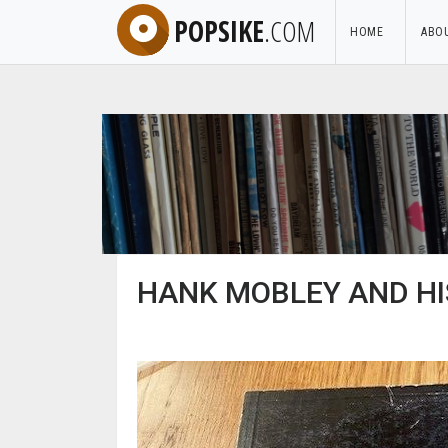
POPSIKE
.COM
HOME
ABO
HANK MOBLEY AND HIS