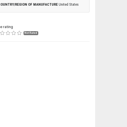
COUNTRY/REGION OF MANUFACTURE
United States
ce rating
Not Rated