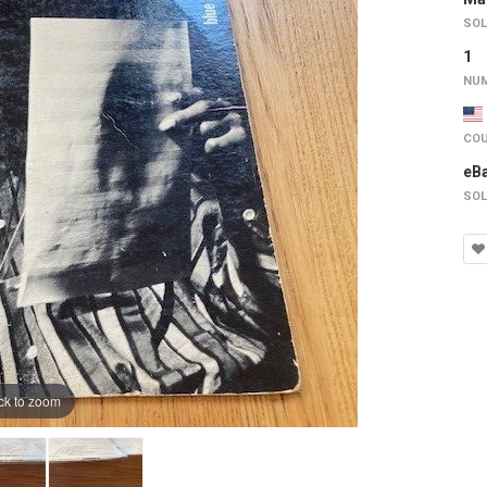
SOL
1
NUM
COU
eB
SOL
ck to zoom