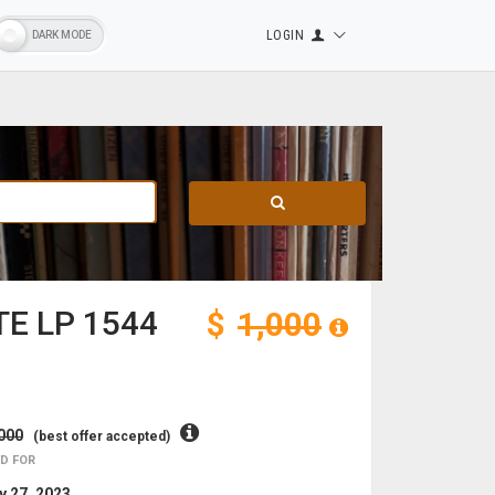
LOGIN
E LP 1544
$
1,000
000
(best offer accepted)
D FOR
 27, 2023