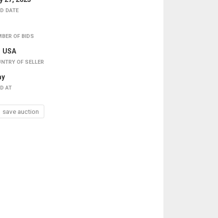
D DATE
BER OF BIDS
USA
NTRY OF SELLER
ay
D AT
save auction