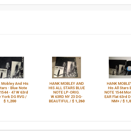
 Mobley And His
HANK MOBLEY AND
HANK MOBLE
Stars - Blue Note
HIS ALL STARS BLUE
His All Stars
1544 - 47 W 63rd
NOTE LP-ORIG.
NOTE 1544 Mo
 York DG RVG /
W.63RD NY 23 DG-
EAR Flat 63rd 
$ 1,200
BEAUTIFUL /
$ 1,260
NM+ /
$ 1,