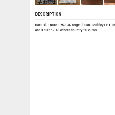
DESCRIPTION
Rare Blue note 1957 US original Hank Mobley LP ( 1544
are 8 euros / All others country 20 euros