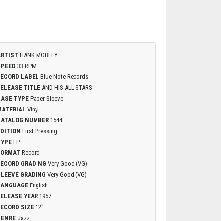
ARTIST
HANK MOBLEY
SPEED
33 RPM
RECORD LABEL
Blue Note Records
RELEASE TITLE
AND HIS ALL STARS
CASE TYPE
Paper Sleeve
MATERIAL
Vinyl
CATALOG NUMBER
1544
EDITION
First Pressing
TYPE
LP
FORMAT
Record
RECORD GRADING
Very Good (VG)
SLEEVE GRADING
Very Good (VG)
LANGUAGE
English
RELEASE YEAR
1957
RECORD SIZE
12"
GENRE
Jazz