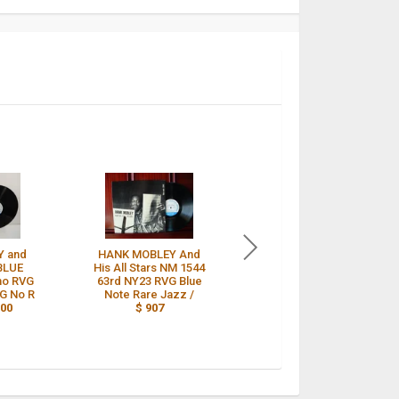
Y and
HANK MOBLEY And
Hank Mobley -and his
 BLUE
His All Stars NM 1544
all stars- BLUE NOTE
no RVG
63rd NY23 RVG Blue
1544, W 63RD,DG,
DG No R
Note Rare Jazz /
RVG,Ear 9M /
$ 898
000
$ 907