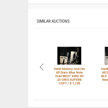
SIMILAR AUCTIONS
Hank Mobley-And His
Hank
All Stars-Blue Note
All 
1544-WEST 63RD NY
BLP 
23-ORIG SUPERB
New
COPY /
$ 1,125