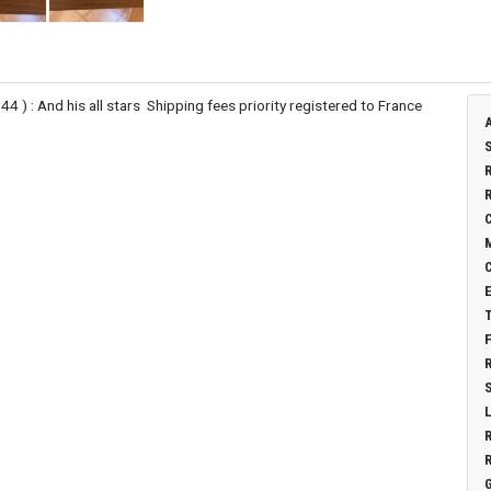
 ) : And his all stars Shipping fees priority registered to France