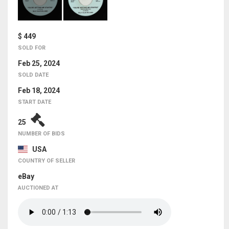
$ 449
SOLD FOR
Feb 25, 2024
SOLD DATE
Feb 18, 2024
START DATE
25
NUMBER OF BIDS
USA
COUNTRY OF SELLER
eBay
AUCTIONED AT