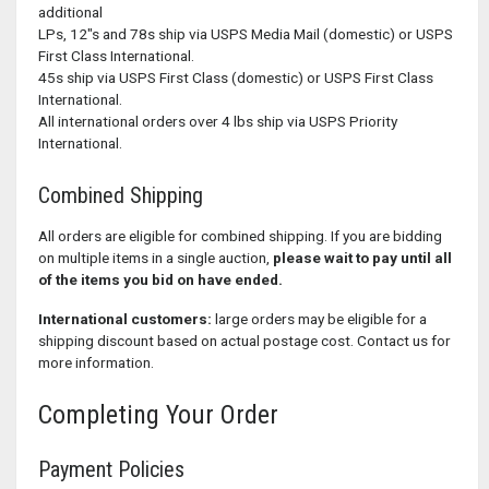
additional
LPs, 12"s and 78s ship via USPS Media Mail (domestic) or USPS
First Class International.
45s ship via USPS First Class (domestic) or USPS First Class
International.
All international orders over 4 lbs ship via USPS Priority
International.
Combined Shipping
All orders are eligible for combined shipping. If you are bidding
on multiple items in a single auction,
please wait to pay until all
of the items you bid on have ended.
International customers:
large orders may be eligible for a
shipping discount based on actual postage cost. Contact us for
more information.
Completing Your Order
Payment Policies