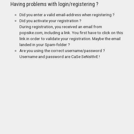
Having problems with login/registering ?
Did you enter a valid email-address when registering ?
Did you activate your registration ?
During registration, you received an email from
popsike.com, including a link. You first have to click on this
link in order to validate your registration. Maybe the email
landed in your Spam-folder ?
Are you using the correct username/password ?
Username and password are CaSe SeNsItIvE !