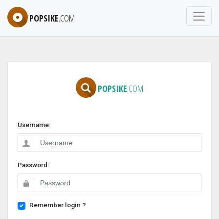
POPSIKE
.COM
POPSIKE
.COM
Username:
Password:
Remember login ?