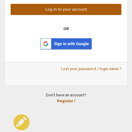
OR
Lost your password / login name ?
Don't have an account?
Register !