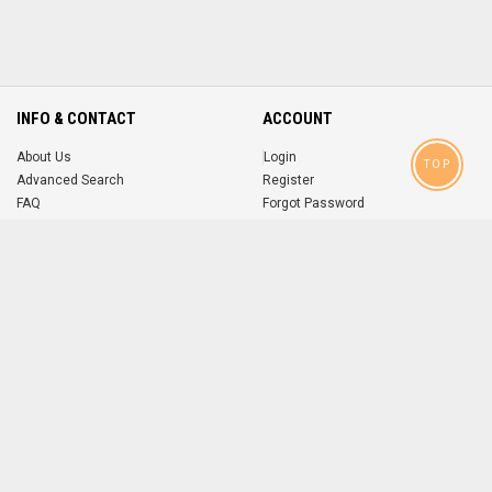
INFO & CONTACT
ACCOUNT
About Us
Login
TOP
Advanced Search
Register
FAQ
Forgot Password
Contact
MOBILE APPS
iOS
Android
app
App
FOLLOW US ON
© 2004-2026 popsike.com