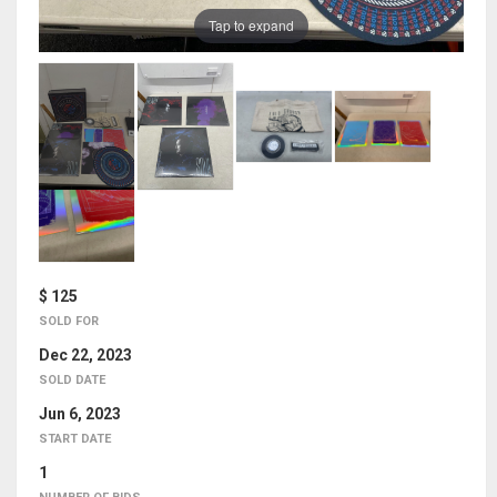
Tap to expand
$ 125
SOLD FOR
Dec 22, 2023
SOLD DATE
Jun 6, 2023
START DATE
1