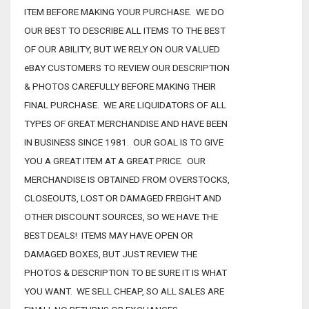
ITEM BEFORE MAKING YOUR PURCHASE. WE DO
OUR BEST TO DESCRIBE ALL ITEMS TO THE BEST
OF OUR ABILITY, BUT WE RELY ON OUR VALUED
eBAY CUSTOMERS TO REVIEW OUR DESCRIPTION
& PHOTOS CAREFULLY BEFORE MAKING THEIR
FINAL PURCHASE. WE ARE LIQUIDATORS OF ALL
TYPES OF GREAT MERCHANDISE AND HAVE BEEN
IN BUSINESS SINCE 1981. OUR GOAL IS TO GIVE
YOU A GREAT ITEM AT A GREAT PRICE. OUR
MERCHANDISE IS OBTAINED FROM OVERSTOCKS,
CLOSEOUTS, LOST OR DAMAGED FREIGHT AND
OTHER DISCOUNT SOURCES, SO WE HAVE THE
BEST DEALS! ITEMS MAY HAVE OPEN OR
DAMAGED BOXES, BUT JUST REVIEW THE
PHOTOS & DESCRIPTION TO BE SURE IT IS WHAT
YOU WANT. WE SELL CHEAP, SO ALL SALES ARE