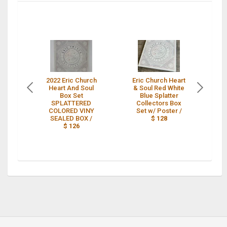
2022 Eric Church
Eric Church Heart
Er
Heart And Soul
& Soul Red White
& 
Box Set
Blue Splatter
SPLATTERED
Collectors Box
Bo
COLORED VINY
Set w/ Poster /
SEALED BOX /
$ 128
$ 126