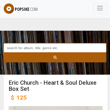
POPSIKE
.COM
Eric Church - Heart & Soul Deluxe
Box Set
$
125