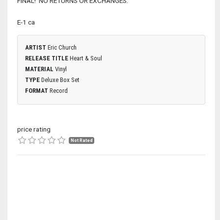
FINAL! NO RETURNS OR EXCHANGES.
E-1 ca
ARTIST
Eric Church
RELEASE TITLE
Heart & Soul
MATERIAL
Vinyl
TYPE
Deluxe Box Set
FORMAT
Record
price rating
Not Rated