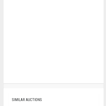
SIMILAR AUCTIONS