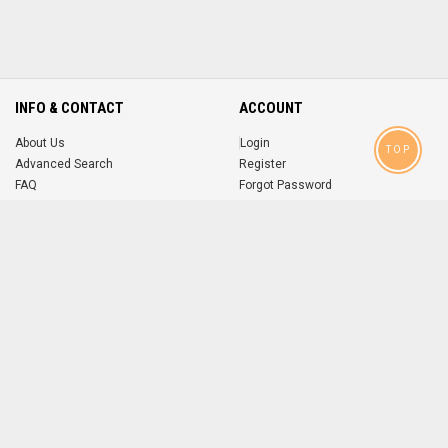
INFO & CONTACT
ACCOUNT
About Us
Login
TOP
Advanced Search
Register
FAQ
Forgot Password
Contact
MOBILE APPS
iOS
Android
app
App
FOLLOW US ON
© 2004-2026 popsike.com