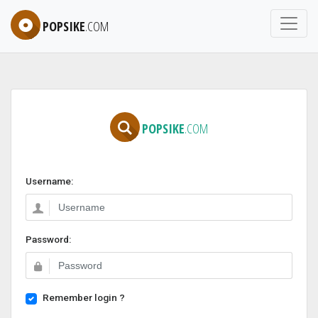
POPSIKE
.COM
POPSIKE
.COM
Username:
Password:
Remember login ?