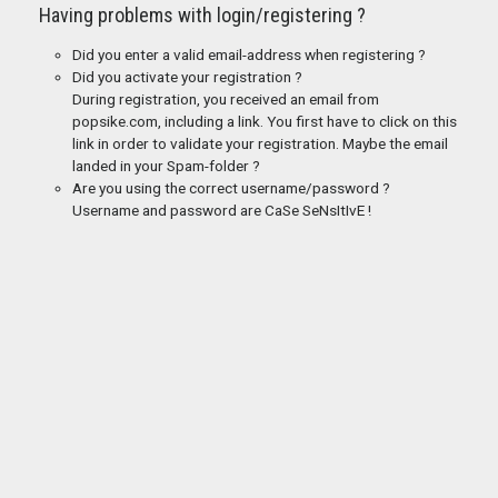
Having problems with login/registering ?
Did you enter a valid email-address when registering ?
Did you activate your registration ?
During registration, you received an email from
popsike.com, including a link. You first have to click on this
link in order to validate your registration. Maybe the email
landed in your Spam-folder ?
Are you using the correct username/password ?
Username and password are CaSe SeNsItIvE !