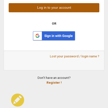
OR
Lost your password / login name ?
Don't have an account?
Register !