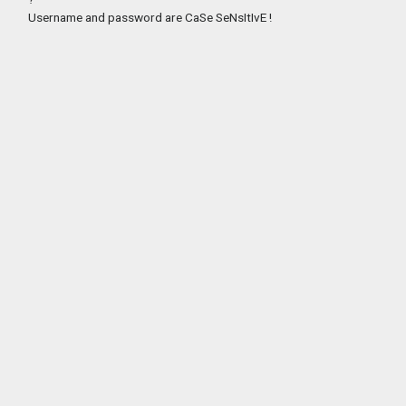
Username and password are CaSe SeNsItIvE !