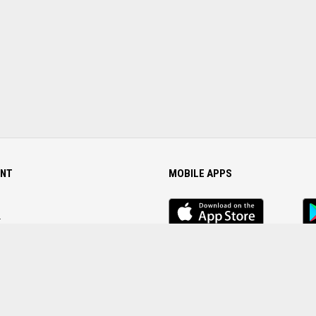
NT
MOBILE APPS
iOS
An
app
Ap
r
Password
FOLLOW US ON