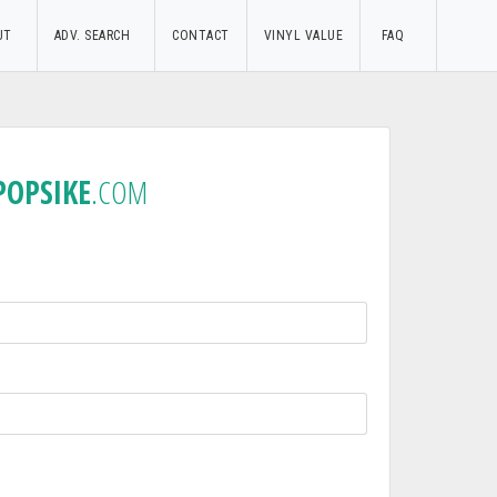
UT
ADV. SEARCH
CONTACT
VINYL VALUE
FAQ
POPSIKE
.COM