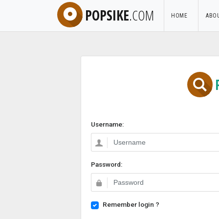
POPSIKE
.COM
HOME
ABO
Username:
Password:
Remember login ?