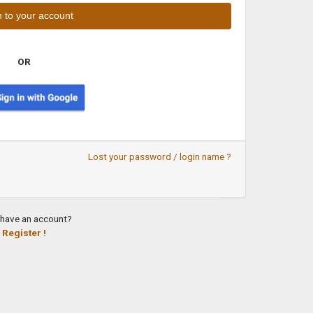
OR
Lost your password / login name ?
 have an account?
Register !