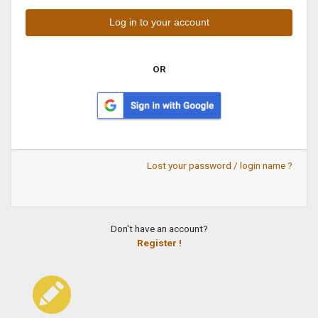
OR
Lost your password / login name ?
Don't have an account?
Register !