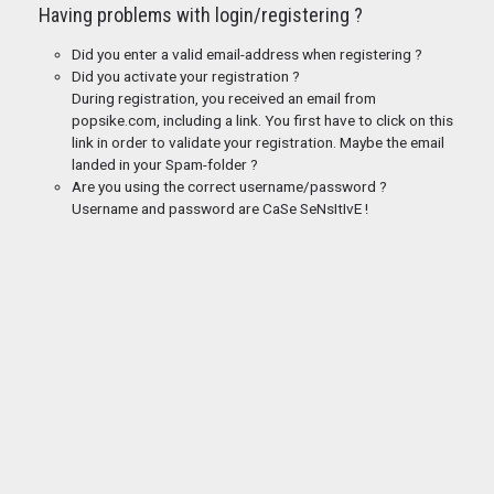
Having problems with login/registering ?
Did you enter a valid email-address when registering ?
Did you activate your registration ?
During registration, you received an email from
popsike.com, including a link. You first have to click on this
link in order to validate your registration. Maybe the email
landed in your Spam-folder ?
Are you using the correct username/password ?
Username and password are CaSe SeNsItIvE !