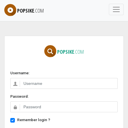
POPSIKE
.COM
POPSIKE
.COM
Username:
Password:
Remember login ?