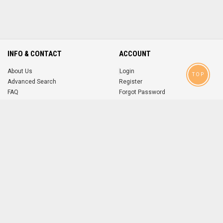
INFO & CONTACT
ACCOUNT
About Us
Login
TOP
Advanced Search
Register
FAQ
Forgot Password
Contact
MOBILE APPS
iOS
Android
app
App
FOLLOW US ON
© 2004-2026 popsike.com