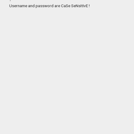
Username and password are CaSe SeNsItIvE !