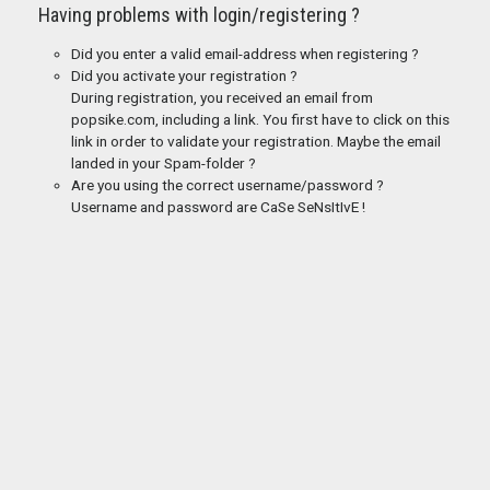
Having problems with login/registering ?
Did you enter a valid email-address when registering ?
Did you activate your registration ?
During registration, you received an email from
popsike.com, including a link. You first have to click on this
link in order to validate your registration. Maybe the email
landed in your Spam-folder ?
Are you using the correct username/password ?
Username and password are CaSe SeNsItIvE !