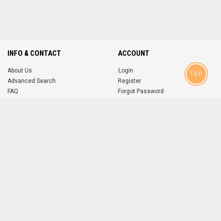
INFO & CONTACT
ACCOUNT
About Us
Login
TOP
Advanced Search
Register
FAQ
Forgot Password
Contact
MOBILE APPS
iOS
Android
app
App
FOLLOW US ON
© 2004-2026 popsike.com