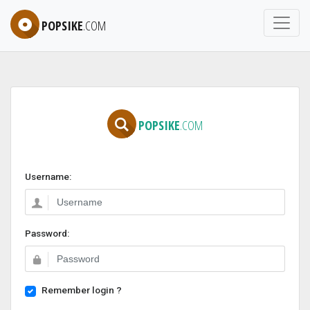
POPSIKE
.COM
POPSIKE
.COM
Username:
Password:
Remember login ?