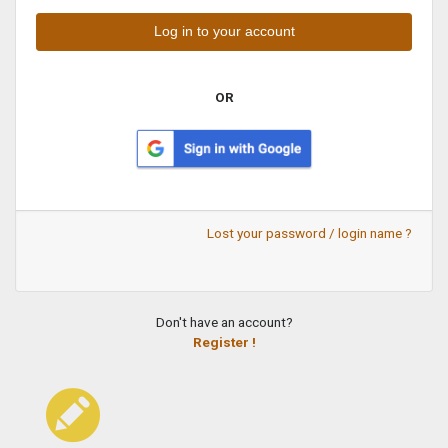
OR
Lost your password / login name ?
Don't have an account?
Register !