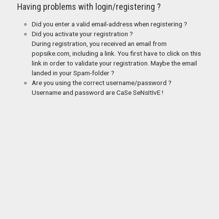
Having problems with login/registering ?
Did you enter a valid email-address when registering ?
Did you activate your registration ?
During registration, you received an email from
popsike.com, including a link. You first have to click on this
link in order to validate your registration. Maybe the email
landed in your Spam-folder ?
Are you using the correct username/password ?
Username and password are CaSe SeNsItIvE !