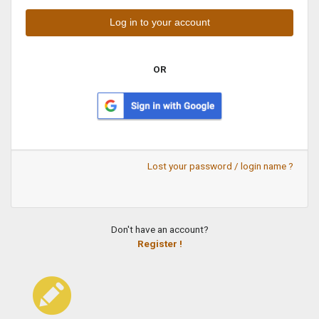
OR
Lost your password / login name ?
Don't have an account?
Register !