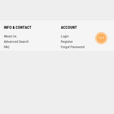
INFO & CONTACT
ACCOUNT
About Us
Login
TOP
Advanced Search
Register
FAQ
Forgot Password
Contact
MOBILE APPS
iOS
Android
app
App
FOLLOW US ON
© 2004-2026 popsike.com