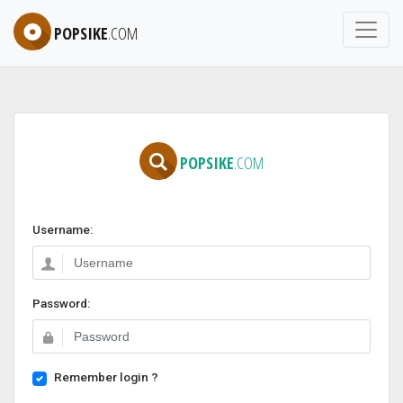
POPSIKE
.COM
POPSIKE
.COM
Username:
Password:
Remember login ?