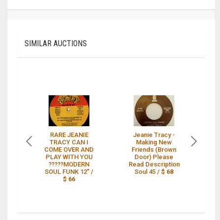
SIMILAR AUCTIONS
RARE JEANIE
Jeanie Tracy -
TRACY CAN I
Making New
C
COME OVER AND
Friends (Brown
A
PLAY WITH YOU
Door) Please
O
?????MODERN
Read Description
SOUL FUNK 12" /
Soul 45 /
$ 68
$ 66