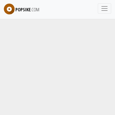
POPSIKE
.COM