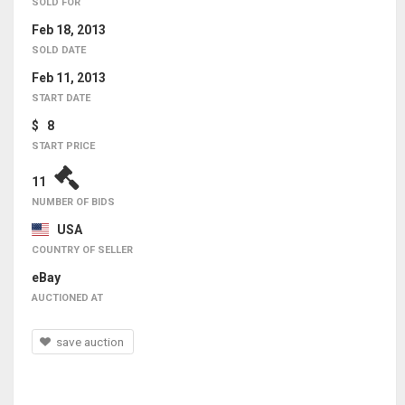
SOLD FOR
Feb 18, 2013
SOLD DATE
Feb 11, 2013
START DATE
$ 8
START PRICE
11
NUMBER OF BIDS
USA
COUNTRY OF SELLER
eBay
AUCTIONED AT
save auction