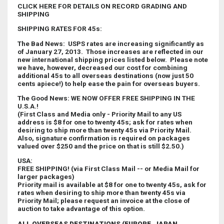
CLICK HERE FOR DETAILS ON RECORD GRADING AND
SHIPPING
SHIPPING RATES FOR 45s:
The Bad News: USPS rates are increasing significantly as
of January 27, 2013. Those increases are reflected in our
new international shipping prices listed below. Please note
we have, however, decreased our cost for combining
additional 45s to all overseas destinations (now just 50
cents apiece!) to help ease the pain for overseas buyers.
The Good News: WE NOW OFFER FREE SHIPPING IN THE
U.S.A.!
(First Class and Media only - Priority Mail to any US
address is $8 for one to twenty 45s; ask for rates when
desiring to ship more than twenty 45s via Priority Mail.
Also, signature confirmation is required on packages
valued over $250 and the price on that is still $2.50.)
USA:
FREE SHIPPING! (via First Class Mail -- or Media Mail for
larger packages)
Priority mail is available at $8 for one to twenty 45s, ask for
rates when desiring to ship more than twenty 45s via
Priority Mail; please request an invoice at the close of
auction to take advantage of this option.
ALL OVERSEAS DESTINATIONS (EUROPE, JAPAN,