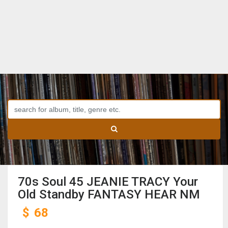
70s Soul 45 JEANIE TRACY Your
Old Standby FANTASY HEAR NM
$
68