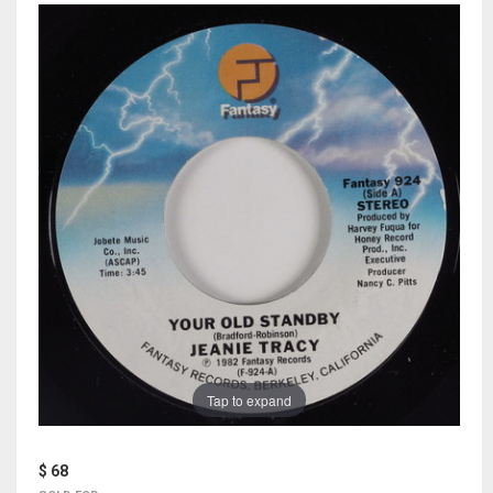
Tap to expand
$ 68