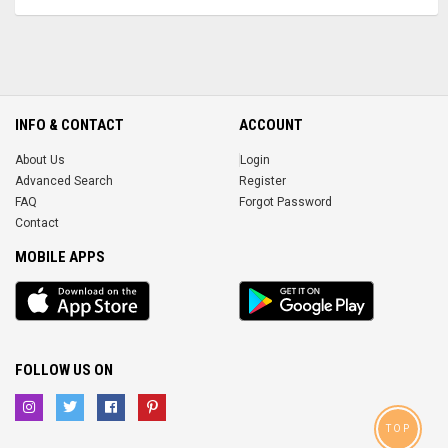
INFO & CONTACT
ACCOUNT
About Us
Login
Advanced Search
Register
FAQ
Forgot Password
Contact
MOBILE APPS
iOS
Android
app
App
FOLLOW US ON
TOP