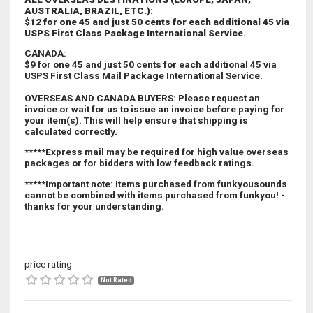
AUSTRALIA, BRAZIL, ETC.):
$12 for one 45 and just 50 cents for each additional 45 via
USPS First Class Package International Service.
CANADA
:
$9 for one 45 and just 50 cents for each additional 45 via
USPS First Class Mail Package International Service.
OVERSEAS AND CANADA BUYERS:
Please request an
invoice or wait for us to issue an invoice before paying for
your item(s). This will help ensure that shipping is
calculated correctly.
*****Express mail may be required for high value overseas
packages or for bidders with low feedback ratings.
*****Important note: Items purchased from funkyousounds
cannot be combined with items purchased from funkyou! -
thanks for your understanding.
price rating
Not Rated