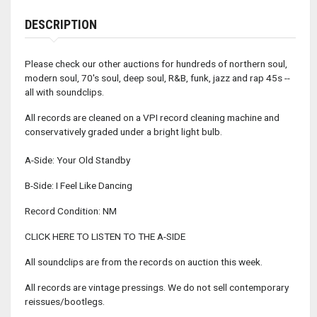
DESCRIPTION
Please check our other auctions for hundreds of northern soul,
modern soul, 70's soul, deep soul, R&B, funk, jazz and rap 45s --
all with soundclips.
All records are cleaned on a VPI record cleaning machine and
conservatively graded under a bright light bulb.
A-Side: Your Old Standby
B-Side: I Feel Like Dancing
Record Condition: NM
CLICK HERE TO LISTEN TO THE A-SIDE
All soundclips are from the records on auction this week.
All records are vintage pressings. We do not sell contemporary
reissues/bootlegs.