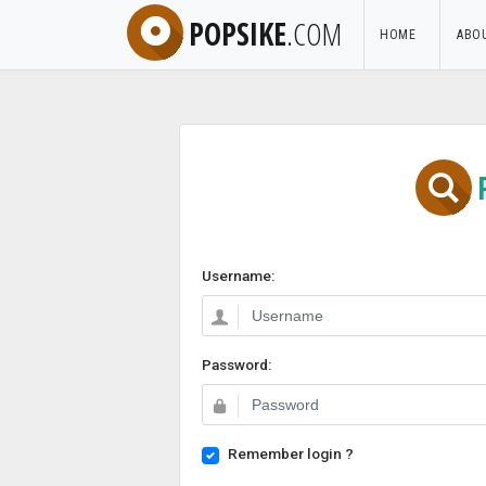
POPSIKE
.COM
HOME
ABO
Username:
Password:
Remember login ?