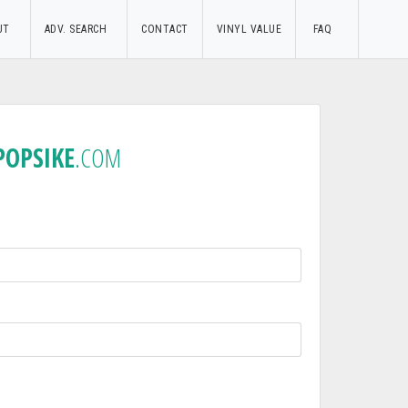
UT
ADV. SEARCH
CONTACT
VINYL VALUE
FAQ
POPSIKE
.COM