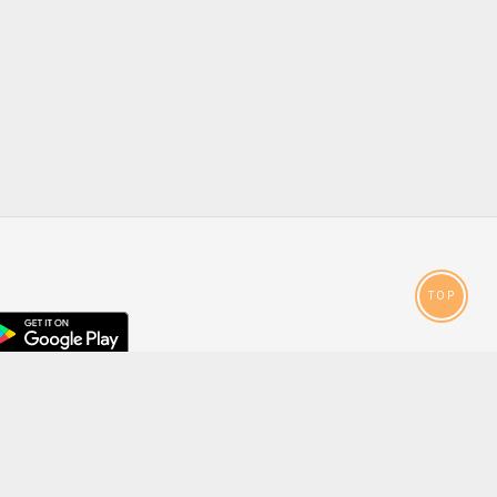
TOP
droid
p