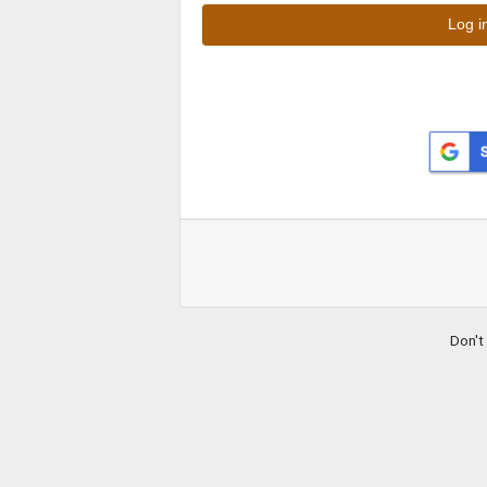
Don't