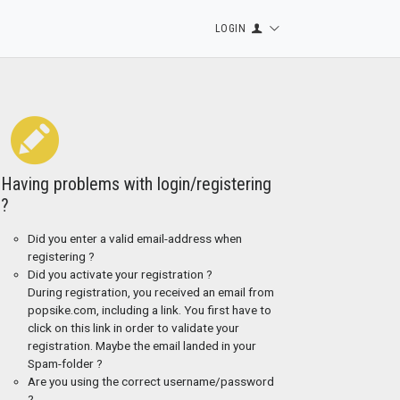
LOGIN
Having problems with login/registering
?
Did you enter a valid email-address when
registering ?
Did you activate your registration ?
During registration, you received an email from
popsike.com, including a link. You first have to
click on this link in order to validate your
registration. Maybe the email landed in your
Spam-folder ?
Are you using the correct username/password
?