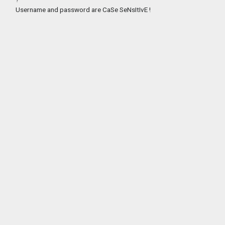
Username and password are CaSe SeNsItIvE !