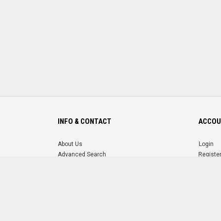
INFO & CONTACT
ACCOU
About Us
Login
Advanced Search
Registe
FAQ
Forgot 
Contact