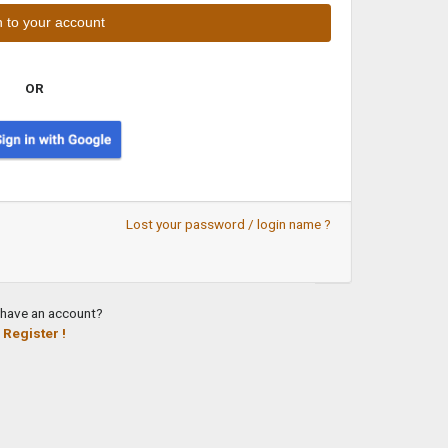
OR
Lost your password / login name ?
 have an account?
Register !