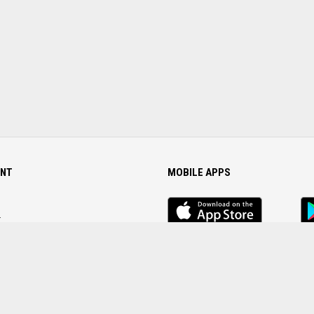
NT
MOBILE APPS
iOS
An
app
Ap
r
Password
FOLLOW US ON