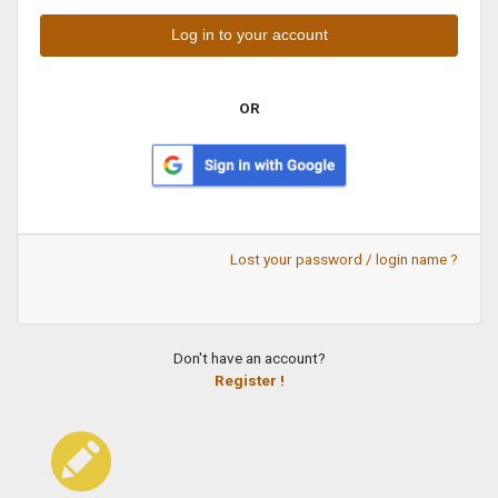
OR
Lost your password / login name ?
Don't have an account?
Register !