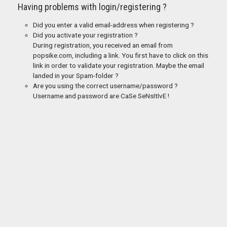
Having problems with login/registering ?
Did you enter a valid email-address when registering ?
Did you activate your registration ?
During registration, you received an email from
popsike.com, including a link. You first have to click on this
link in order to validate your registration. Maybe the email
landed in your Spam-folder ?
Are you using the correct username/password ?
Username and password are CaSe SeNsItIvE !