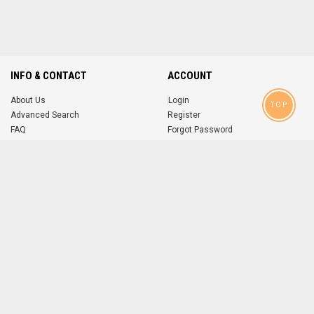
INFO & CONTACT
ACCOUNT
About Us
Login
TOP
Advanced Search
Register
FAQ
Forgot Password
Contact
MOBILE APPS
iOS
Android
app
App
FOLLOW US ON
© 2004-2026 popsike.com