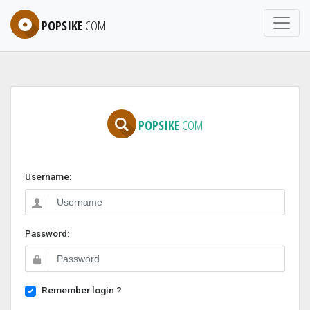
POPSIKE
.COM
POPSIKE
.COM
Username:
Password:
Remember login ?