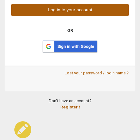
OR
Lost your password / login name ?
Don't have an account?
Register !