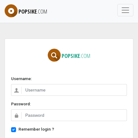
POPSIKE
.COM
POPSIKE
.COM
Username:
Password:
Remember login ?