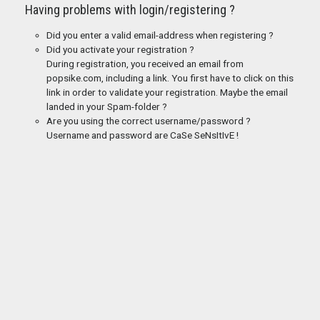
Having problems with login/registering ?
Did you enter a valid email-address when registering ?
Did you activate your registration ?
During registration, you received an email from
popsike.com, including a link. You first have to click on this
link in order to validate your registration. Maybe the email
landed in your Spam-folder ?
Are you using the correct username/password ?
Username and password are CaSe SeNsItIvE !