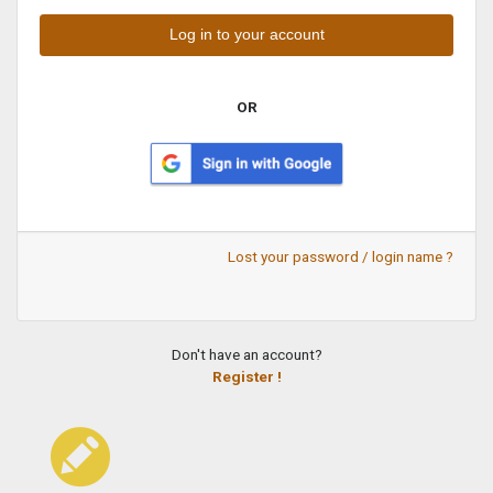
OR
Lost your password / login name ?
Don't have an account?
Register !