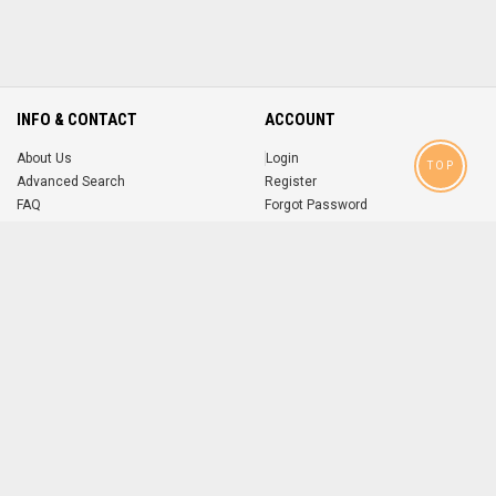
INFO & CONTACT
ACCOUNT
About Us
Login
TOP
Advanced Search
Register
FAQ
Forgot Password
Contact
MOBILE APPS
iOS
Android
app
App
FOLLOW US ON
© 2004-2026 popsike.com