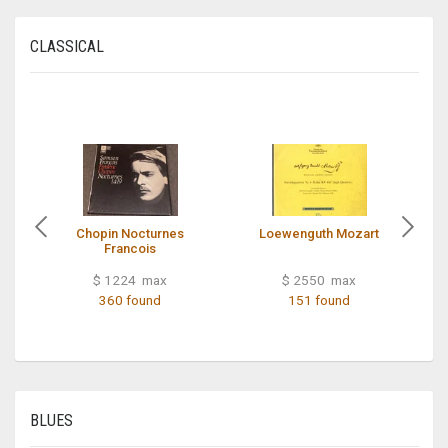
CLASSICAL
Chopin Nocturnes
Loewenguth Mozart
Francois
$ 1224 max
$ 2550 max
360 found
151 found
BLUES