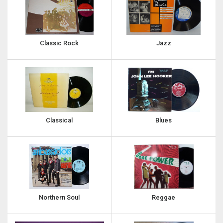
Classic Rock
Jazz
Classical
Blues
Northern Soul
Reggae