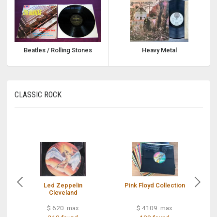
Beatles / Rolling Stones
Heavy Metal
CLASSIC ROCK
Led Zeppelin
Pink Floyd Collection
Cleveland
$ 620 max
$ 4109 max