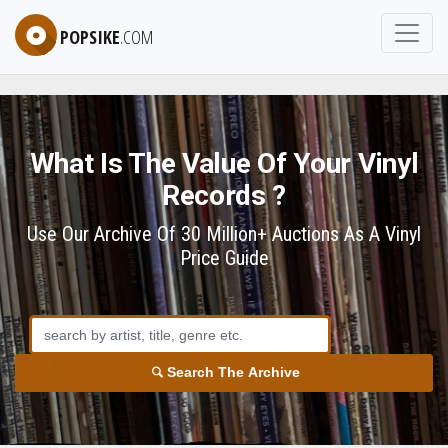
POPSIKE
.COM
What Is The Value Of Your Vinyl
Records ?
Use Our Archive Of 30 Million+ Auctions As A Vinyl
Price Guide
Search The Archive