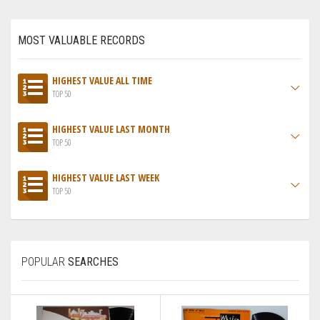
MOST VALUABLE RECORDS
HIGHEST VALUE ALL TIME
TOP 50
HIGHEST VALUE LAST MONTH
TOP 50
HIGHEST VALUE LAST WEEK
TOP 50
POPULAR
SEARCHES