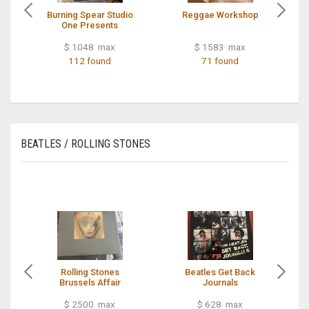
Burning Spear Studio
Reggae Workshop
One Presents
$ 1048 max
$ 1583 max
112 found
71 found
BEATLES / ROLLING STONES
Rolling Stones
Beatles Get Back
Brussels Affair
Journals
$ 2500 max
$ 628 max