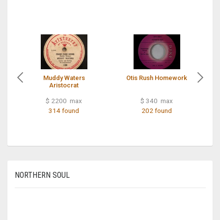
Muddy Waters
Otis Rush Homework
Aristocrat
$ 2200 max
$ 340 max
314 found
202 found
NORTHERN SOUL