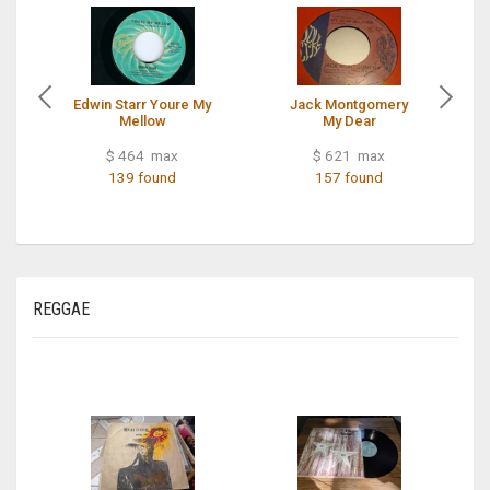
Edwin Starr Youre My
Jack Montgomery
Mellow
My Dear
$ 464 max
$ 621 max
139 found
157 found
REGGAE