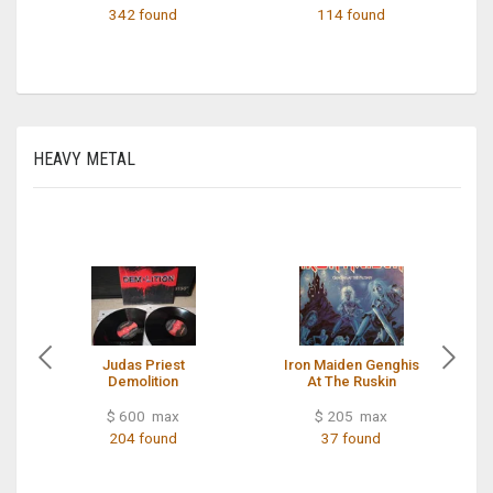
342 found
114 found
HEAVY METAL
Judas Priest
Iron Maiden Genghis
Demolition
At The Ruskin
$ 600 max
$ 205 max
204 found
37 found