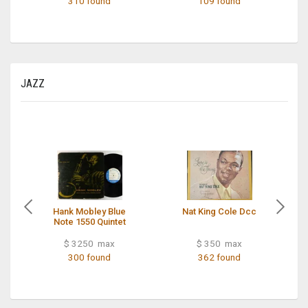
310 found
109 found
JAZZ
Hank Mobley Blue
Nat King Cole Dcc
Note 1550 Quintet
$ 3250 max
$ 350 max
300 found
362 found