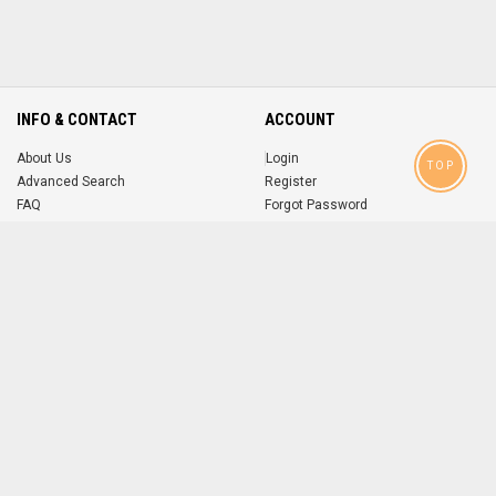
INFO & CONTACT
ACCOUNT
About Us
Login
TOP
Advanced Search
Register
FAQ
Forgot Password
Contact
MOBILE APPS
iOS
Android
app
App
FOLLOW US ON
© 2004-2026 popsike.com