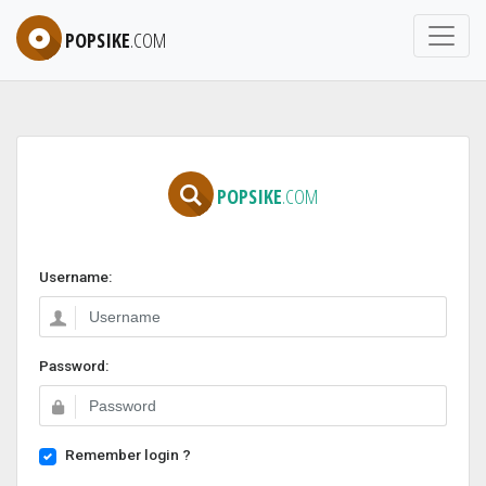
POPSIKE
.COM
POPSIKE
.COM
Username:
Password:
Remember login ?