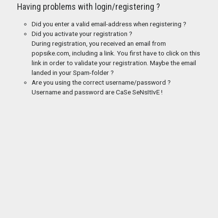
Having problems with login/registering ?
Did you enter a valid email-address when registering ?
Did you activate your registration ?
During registration, you received an email from
popsike.com, including a link. You first have to click on this
link in order to validate your registration. Maybe the email
landed in your Spam-folder ?
Are you using the correct username/password ?
Username and password are CaSe SeNsItIvE !