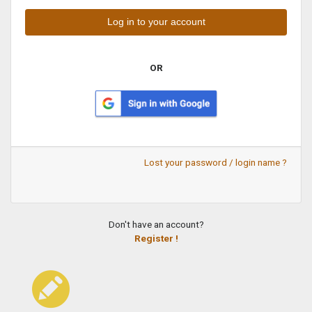
OR
Lost your password / login name ?
Don't have an account?
Register !