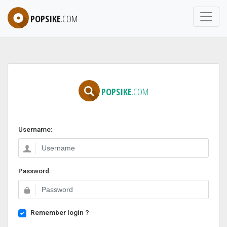
POPSIKE
.COM
POPSIKE
.COM
Username:
Password:
Remember login ?