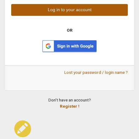
OR
Lost your password / login name ?
Don't have an account?
Register !