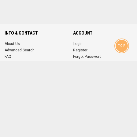
INFO & CONTACT
ACCOUNT
About Us
Login
TOP
Advanced Search
Register
FAQ
Forgot Password
Contact
MOBILE APPS
iOS
Android
app
App
FOLLOW US ON
© 2004-2026 popsike.com