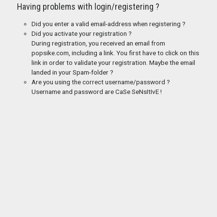
Having problems with login/registering ?
Did you enter a valid email-address when registering ?
Did you activate your registration ?
During registration, you received an email from
popsike.com, including a link. You first have to click on this
link in order to validate your registration. Maybe the email
landed in your Spam-folder ?
Are you using the correct username/password ?
Username and password are CaSe SeNsItIvE !