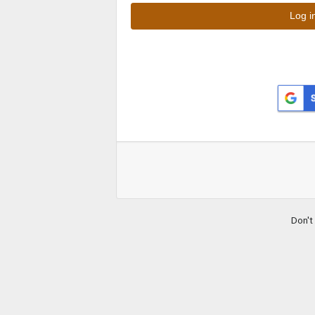
Don't