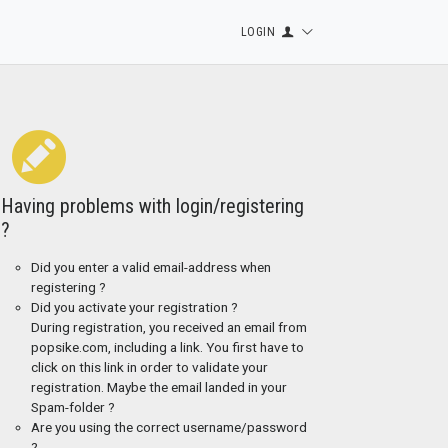
LOGIN
Having problems with login/registering
?
Did you enter a valid email-address when
registering ?
Did you activate your registration ?
During registration, you received an email from
popsike.com, including a link. You first have to
click on this link in order to validate your
registration. Maybe the email landed in your
Spam-folder ?
Are you using the correct username/password
?