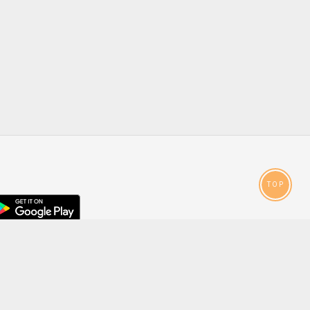
TOP
droid
p