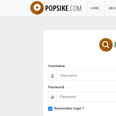
POPSIKE
.COM
HOME
ABO
Username:
Password:
Remember login ?