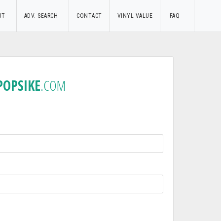
UT
ADV. SEARCH
CONTACT
VINYL VALUE
FAQ
POPSIKE
.COM