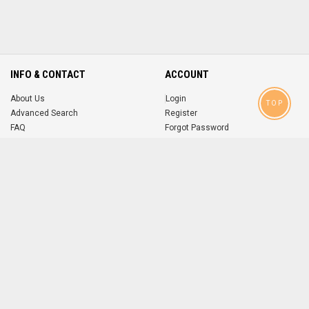
INFO & CONTACT
ACCOUNT
About Us
Login
TOP
Advanced Search
Register
FAQ
Forgot Password
Contact
MOBILE APPS
iOS
Android
app
App
FOLLOW US ON
© 2004-2026 popsike.com