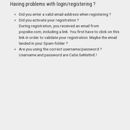
Having problems with login/registering ?
Did you enter a valid email-address when registering ?
Did you activate your registration ?
During registration, you received an email from
popsike.com, including a link. You first have to click on this
link in order to validate your registration. Maybe the email
landed in your Spam-folder ?
Are you using the correct username/password ?
Username and password are CaSe SeNsItIvE !