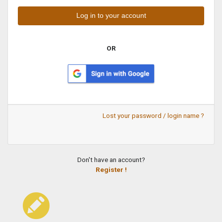
OR
Lost your password / login name ?
Don't have an account?
Register !