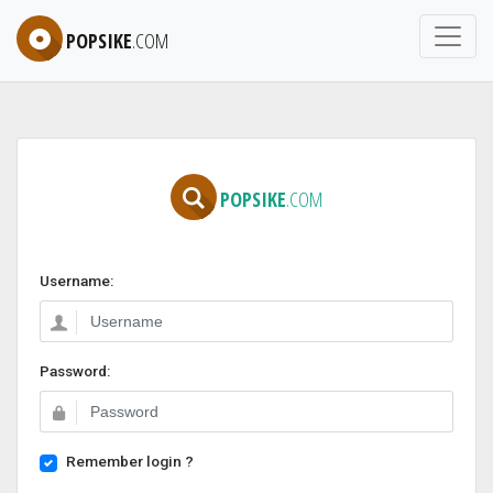
POPSIKE
.COM
POPSIKE
.COM
Username:
Password:
Remember login ?