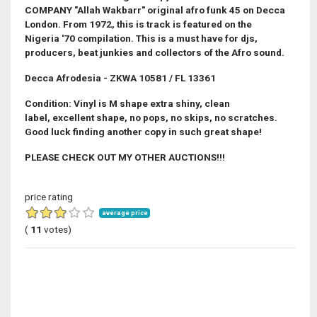
COMPANY "Allah Wakbarr" original afro funk 45 on Decca
London. From 1972, this is track is featured on the
Nigeria '70 compilation. This is a must have for djs,
producers, beat junkies and collectors of the Afro sound.
Decca Afrodesia - ZKWA 10581 / FL 13361
Condition: Vinyl is M shape extra shiny, clean
label, excellent shape, no pops, no skips, no scratches.
Good luck finding another copy in such great shape!
PLEASE CHECK OUT MY OTHER AUCTIONS!!!
price rating
average price
(
11
votes)