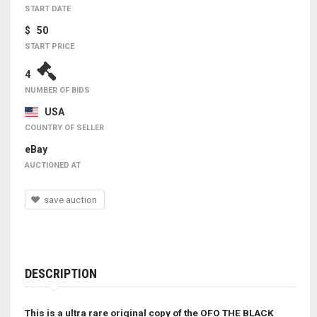
START DATE
$ 50
START PRICE
4
NUMBER OF BIDS
USA
COUNTRY OF SELLER
eBay
AUCTIONED AT
save auction
DESCRIPTION
This is a ultra rare original copy of the OFO THE BLACK