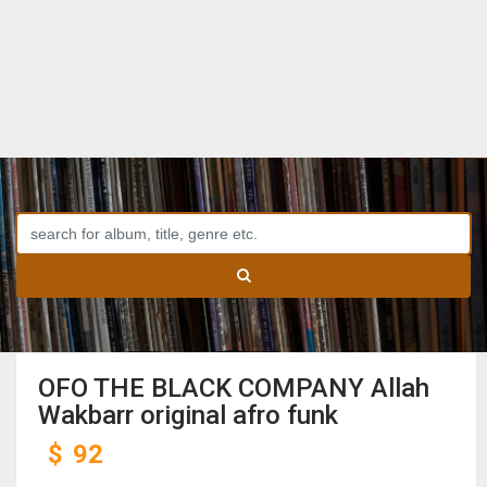
OFO THE BLACK COMPANY Allah
Wakbarr original afro funk
$
92