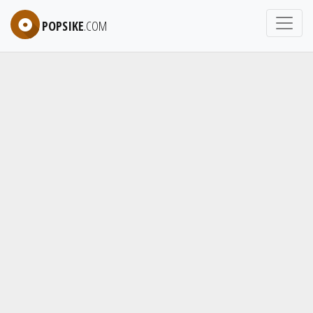
POPSIKE
.COM