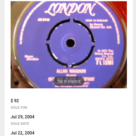
Tap to expand
$ 92
SOLD FOR
Jul 29, 2004
SOLD DATE
Jul 22, 2004