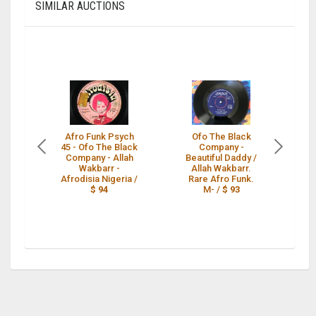
SIMILAR AUCTIONS
Afro Funk Psych
Ofo The Black
O
45 - Ofo The Black
Company -
CO
Company - Allah
Beautiful Daddy /
Wakbarr -
Allah Wakbarr.
Afrodisia Nigeria /
Rare Afro Funk.
$ 94
M- /
$ 93
P