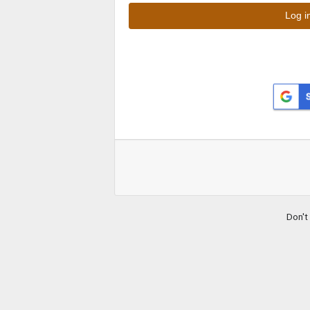
Don't