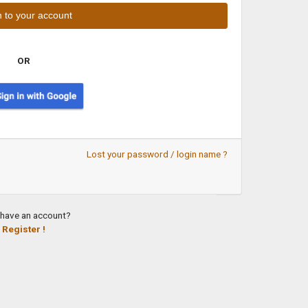
OR
Lost your password / login name ?
 have an account?
Register !