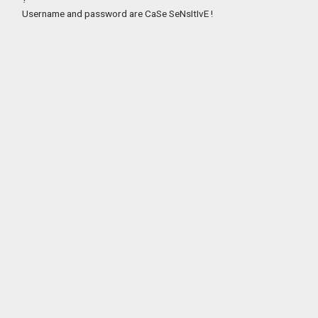
Username and password are CaSe SeNsItIvE !