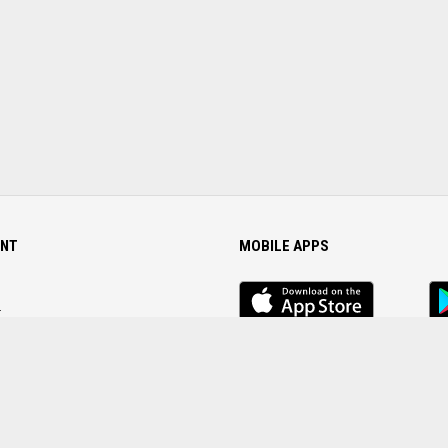
NT
MOBILE APPS
iOS
An
app
Ap
r
Password
FOLLOW US ON