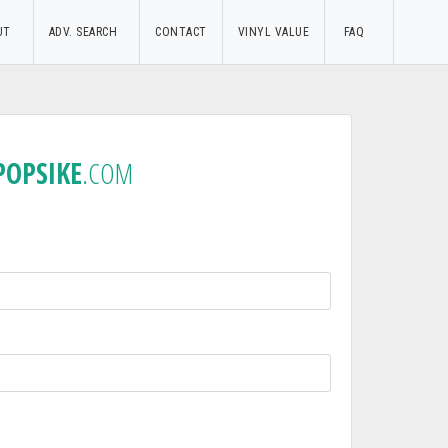
UT
ADV. SEARCH
CONTACT
VINYL VALUE
FAQ
POPSIKE
.COM