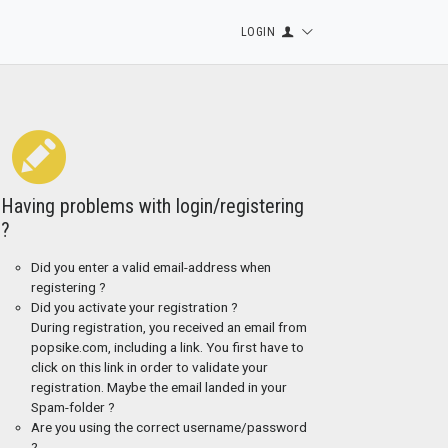
LOGIN
Having problems with login/registering
?
Did you enter a valid email-address when
registering ?
Did you activate your registration ?
During registration, you received an email from
popsike.com, including a link. You first have to
click on this link in order to validate your
registration. Maybe the email landed in your
Spam-folder ?
Are you using the correct username/password
?