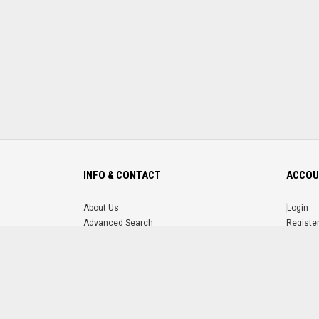
INFO & CONTACT
ACCOU
About Us
Login
Advanced Search
Registe
FAQ
Forgot 
Contact