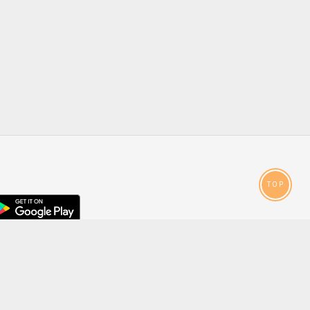
TOP
droid
p