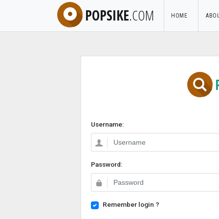
POPSIKE
.COM
HOME
ABO
Username:
Password:
Remember login ?