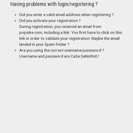
Having problems with login/registering ?
Did you enter a valid email-address when registering ?
Did you activate your registration ?
During registration, you received an email from
popsike.com, including a link. You first have to click on this
link in order to validate your registration. Maybe the email
landed in your Spam-folder ?
Are you using the correct username/password ?
Username and password are CaSe SeNsItIvE !