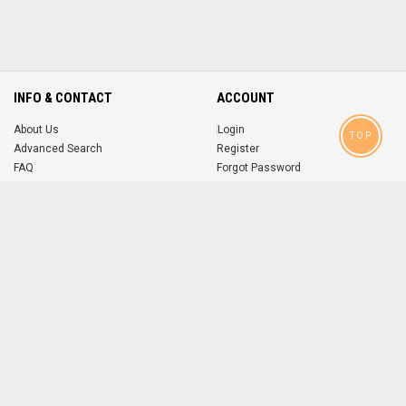
INFO & CONTACT
ACCOUNT
About Us
Login
TOP
Advanced Search
Register
FAQ
Forgot Password
Contact
MOBILE APPS
iOS
Android
app
App
FOLLOW US ON
© 2004-2026 popsike.com