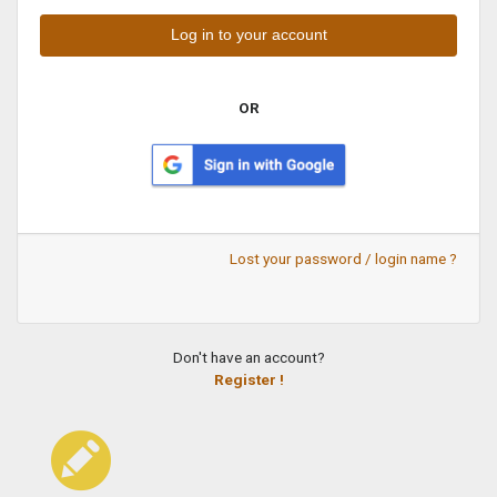
OR
Lost your password / login name ?
Don't have an account?
Register !