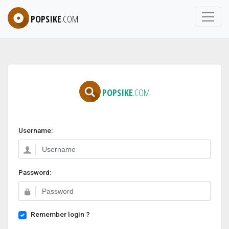
POPSIKE
.COM
POPSIKE
.COM
Username:
Password:
Remember login ?